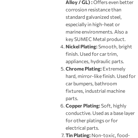
Alloy / GL) :
Offers even better
corrosion resistance than
standard galvanized steel,
especially in high-heat or
marine environments. Also a
key SUMEC Metal product.
Nickel Plating:
Smooth, bright
finish. Used for car trim,
appliances, hydraulic parts.
Chrome Plating:
Extremely
hard, mirror-like finish. Used for
car bumpers, bathroom
fixtures, industrial machine
parts.
Copper Plating:
Soft, highly
conductive. Used as a base layer
for other platings or for
electrical parts.
Tin Plating:
Non-toxic, food-