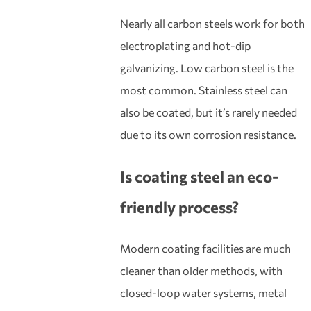
Nearly all carbon steels work for both
electroplating and hot-dip
galvanizing. Low carbon steel is the
most common. Stainless steel can
also be coated, but it’s rarely needed
due to its own corrosion resistance.
Is
coa
ting
steel
an eco-
friendly process?
Modern coating facilities are much
cleaner than older methods, with
closed-loop water systems, metal