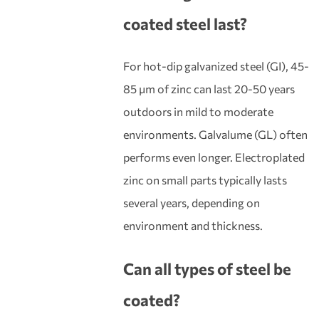
coated steel
last?
For hot-dip galvanized steel (GI), 45-
85 μm of zinc can last 20-50 years
outdoors in mild to moderate
environments. Galvalume (GL) often
performs even longer. Electroplated
zinc on small parts typically lasts
several years, depending on
environment and thickness.
Can all types of steel be
coat
ed?