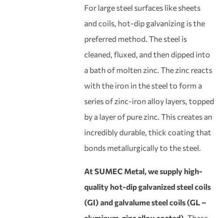
For large steel surfaces like sheets
and coils, hot-dip galvanizing is the
preferred method. The steel is
cleaned, fluxed, and then dipped into
a bath of molten zinc. The zinc reacts
with the iron in the steel to form a
series of zinc-iron alloy layers, topped
by a layer of pure zinc. This creates an
incredibly durable, thick coating that
bonds metallurgically to the steel.
At SUMEC Metal, we supply high-
quality hot-dip galvanized steel coils
(GI) and galvalume steel coils (GL –
aluminum-zinc alloy coated).
These