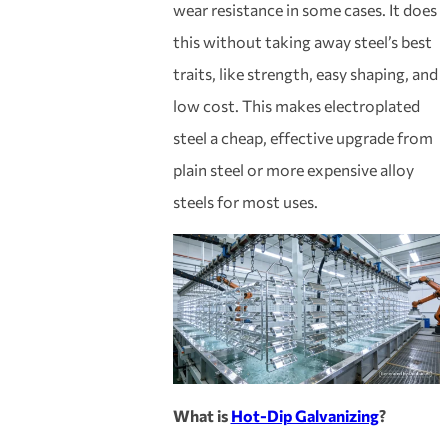
wear resistance in some cases. It does
this without taking away steel’s best
traits, like strength, easy shaping, and
low cost. This makes electroplated
steel a cheap, effective upgrade from
plain steel or more expensive alloy
steels for most uses.
What is
Hot-Dip Galvanizing
?