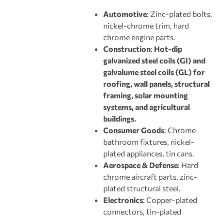
Automotive
: Zinc-plated bolts,
nickel-chrome trim, hard
chrome engine parts.
Construction
:
Hot-dip
galvanized steel coils (GI) and
galvalume steel coils (GL) for
roofing, wall panels, structural
framing, solar mounting
systems, and agricultural
buildings.
Consumer Goods
: Chrome
bathroom fixtures, nickel-
plated appliances, tin cans.
Aerospace & Defense
: Hard
chrome aircraft parts, zinc-
plated structural steel.
Electronics
: Copper-plated
connectors, tin-plated