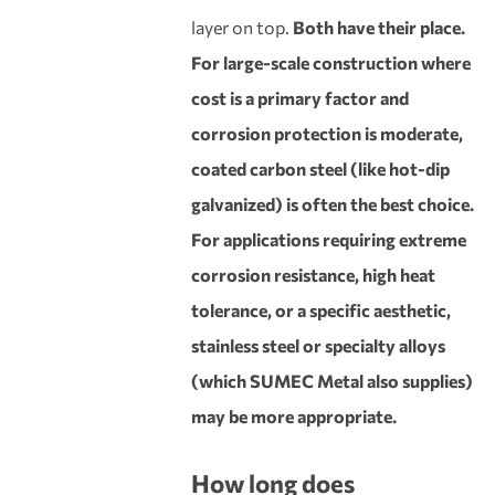
layer on top.
Both have their place.
For large-scale construction where
cost is a primary factor and
corrosion protection is moderate,
coated carbon steel (like hot-dip
galvanized) is often the best choice.
For applications requiring extreme
corrosion resistance, high heat
tolerance, or a specific aesthetic,
stainless steel or specialty alloys
(which SUMEC Metal also supplies)
may be more appropriate.
How long does