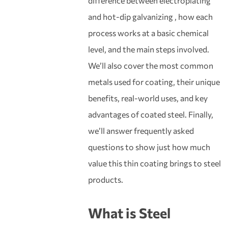
difference between electroplating
and hot-dip galvanizing , how each
process works at a basic chemical
level, and the main steps involved.
We’ll also cover the most common
metals used for coating, their unique
benefits, real-world uses, and key
advantages of coated steel. Finally,
we’ll answer frequently asked
questions to show just how much
value this thin coating brings to steel
products.
What is
Steel