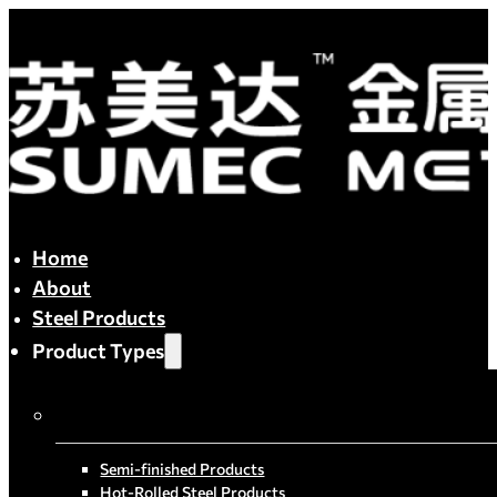
Home
About
Steel Products
Product Types
By Process
Semi-finished Products
Hot-Rolled Steel Products