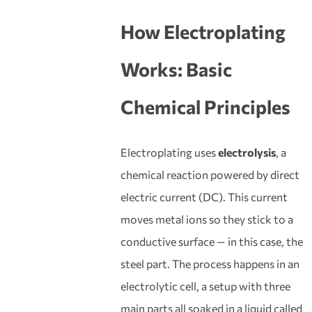
How Electroplating
Works: Basic
Chemical Principles
Electroplating uses
electrolysis
, a
chemical reaction powered by direct
electric current (DC). This current
moves metal ions so they stick to a
conductive surface — in this case, the
steel part. The process happens in an
electrolytic cell, a setup with three
main parts all soaked in a liquid called