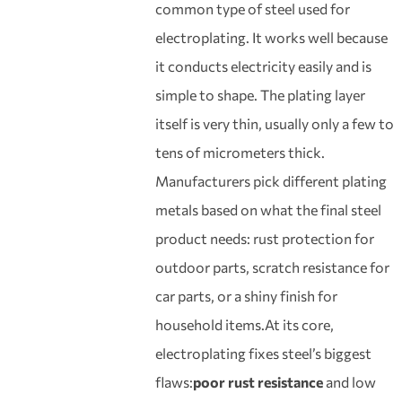
common type of steel used for
electroplating. It works well because
it conducts electricity easily and is
simple to shape. The plating layer
itself is very thin, usually only a few to
tens of micrometers thick.
Manufacturers pick different plating
metals based on what the final steel
product needs: rust protection for
outdoor parts, scratch resistance for
car parts, or a shiny finish for
household items.At its core,
electroplating fixes steel’s biggest
flaws:
poor rust resistance
and low