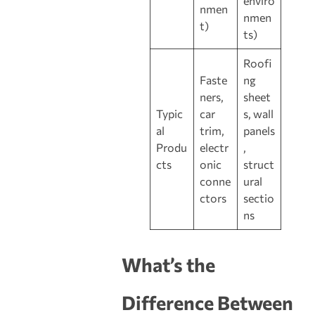
enviro
nmen
nmen
t)
ts)
Roofi
Faste
ng
ners,
sheet
Typic
car
s, wall
al
trim,
panels
Produ
electr
,
cts
onic
struct
conne
ural
ctors
sectio
ns
What’s the
Difference Between