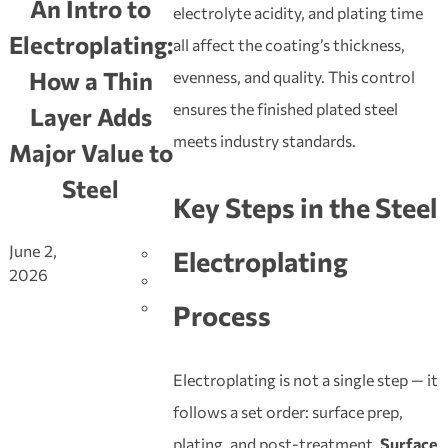
An Intro to
electrolyte acidity, and plating time
Electroplating:
all affect the coating’s thickness,
How a Thin
evenness, and quality. This control
ensures the finished plated steel
Layer Adds
meets industry standards.
Major Value to
Steel
Key Steps in the
Steel
June 2,
Electroplating
2026
Process
Electroplating is not a single step — it
follows a set order: surface prep,
plating, and post-treatment.
Surface