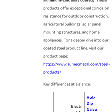
products offer exceptional corrosion
resistance for outdoor construction,
agricultural buildings, solar panel
mounting structures, and home
appliances. For a deeper dive into our
coated steel product line, visit our
product page:
https://www.sumecmetal.com/steel-
products/
Key differences at a glance:
Hot-
Dip
Electr
Galva