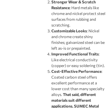
Stronger Wear & Scratch
Resistance
: Hard metals like
chrome and nickel protect steel
surfaces from rubbing and
scratching.
Customizable Looks
: Nickel
and chrome create shiny
finishes; galvanized steel can be
left as-is or prepainted.
Improved Functional Traits
:
Like electrical conductivity
(copper) or easy soldering (tin).
Cost
-Eff
e
ctive Performance
:
Coated carbon steel offers
excellent performance at a
lower cost than many specialty
alloys.
That said, different
materials suit different
applications. SUMEC Metal