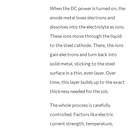
When the DC power is turned on, the
anode metal loses electrons and
dissolves into the electrolyte as ions.
These ions move through the liquid
to the steel cathode. There, the ions
gain electrons and turn back into
solid metal, sticking to the steel
surface in a thin, even layer. Over
time, this layer builds up to the exact
thickness needed for the job.
The whole process is carefully
controlled. Factors like electric
current strength, temperature,