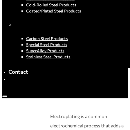
Cold-Rolled Steel Products
Coated/Plated Steel Products
By Material
Carbon Steel Products
Special Steel Products
SuperAlloy Products
Stainless Steel Products
Contact
Electroplating is a common
electrochemical process that adds a