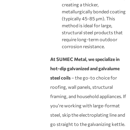
creating a thicker,
metallurgically bonded coating
(typically 45-85 μm). This
method is ideal for large,
structural steel products that
require long-term outdoor
corrosion resistance.
At SUMEC Metal, we specialize in
hot-dip galvanized and galvalume
steel coils
– the go-to choice for
roofing, wall panels, structural
framing, and household appliances. If
you’re working with large-format
steel, skip the electroplating line and
go straight to the galvanizing kettle.