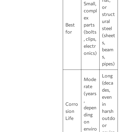
Small,
or
compl
struct
ex
ural
Best
parts
steel
for
(bolts
(sheet
, clips,
s,
electr
beam
onics)
s,
pipes)
Long
Mode
(deca
rate
des,
(years
even
,
Corro
in
depen
sion
harsh
ding
Life
outdo
on
or
enviro