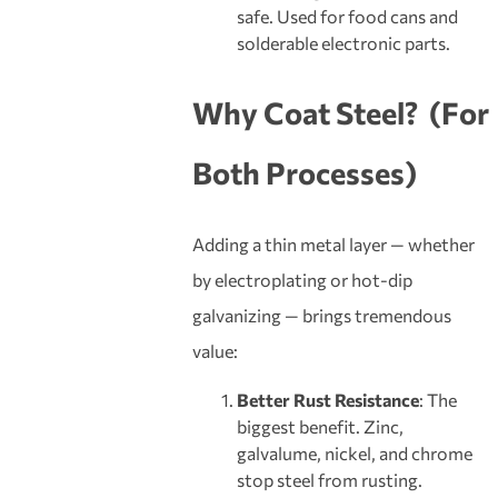
safe. Used for food cans and
solderable electronic parts.
Why
Coat
Steel?
(For
Both Processes)
Adding a thin metal layer — whether
by electroplating or hot-dip
galvanizing — brings tremendous
value:
Better Rust Resistance
: The
biggest benefit. Zinc,
galvalume, nickel, and chrome
stop steel from rusting.