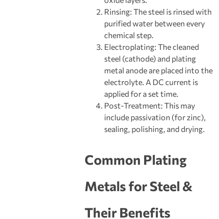
Rinsing: The steel is rinsed with
purified water between every
chemical step.
Electroplating: The cleaned
steel (cathode) and plating
metal anode are placed into the
electrolyte. A DC current is
applied for a set time.
Post-Treatment: This may
include passivation (for zinc),
sealing, polishing, and drying.
Common Plating
Metals for Steel &
Their Benefits