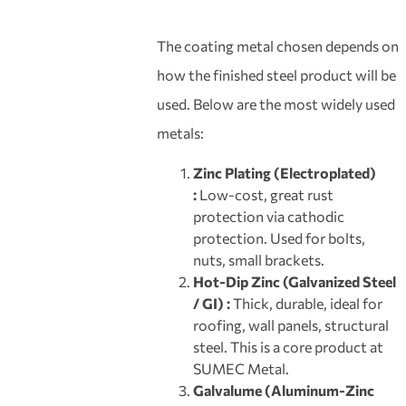
The coating metal chosen depends on
how the finished steel product will be
used. Below are the most widely used
metals:
Zinc Plating (Electroplated)
:
Low-cost, great rust
protection via cathodic
protection. Used for bolts,
nuts, small brackets.
Hot-Dip Zinc (Galvanized Steel
/ GI) :
Thick, durable, ideal for
roofing, wall panels, structural
steel. This is a core product at
SUMEC Metal.
Galvalume (Aluminum-Zinc