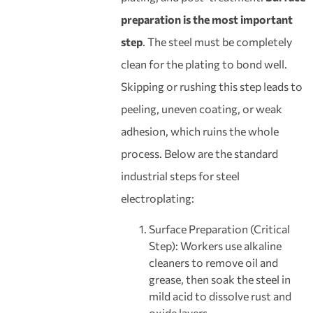
preparation is the most important
step
. The steel must be completely
clean for the plating to bond well.
Skipping or rushing this step leads to
peeling, uneven coating, or weak
adhesion, which ruins the whole
process. Below are the standard
industrial steps for steel
electroplating:
Surface Preparation (Critical
Step): Workers use alkaline
cleaners to remove oil and
grease, then soak the steel in
mild acid to dissolve rust and
oxide layers.