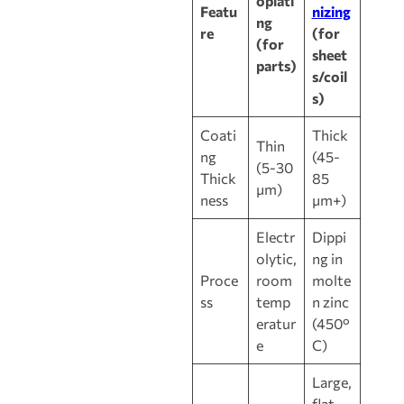
oplati
Featu
nizing
ng
re
(for
(for
sheet
parts)
s/coil
s)
Coati
Thick
Thin
ng
(45-
(5-30
Thick
85
μm)
ness
μm+)
Electr
Dippi
olytic,
ng in
Proce
room
molte
ss
temp
n zinc
eratur
(450°
e
C)
Large,
flat,