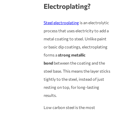
Electroplating
?
Steel electroplating
is an electrolytic
process that uses electricity to add a
metal coating to steel. Unlike paint
or basic dip coatings, electroplating
forms a
strong metallic
bond
between the coating and the
steel base. This means the layer sticks
tightly to the steel, instead of just
resting on top, for long-lasting
results.
Low carbon steel is the most