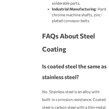
solderable parts.
Industrial Manufacturing
: Hard
chrome machine shafts, zinc-
plated conveyor belts.
FAQs About Steel
Coating
Is
coated steel
the same as
stainless steel?
No. Stainless steel is an alloy with
built-in corrosion resistance. Coated
steel is carbon steel with a thin metal