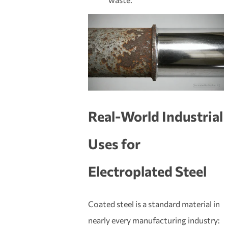
Real-World Industrial
Uses for
Electroplated Steel
Coated steel is a standard material in
nearly every manufacturing industry: