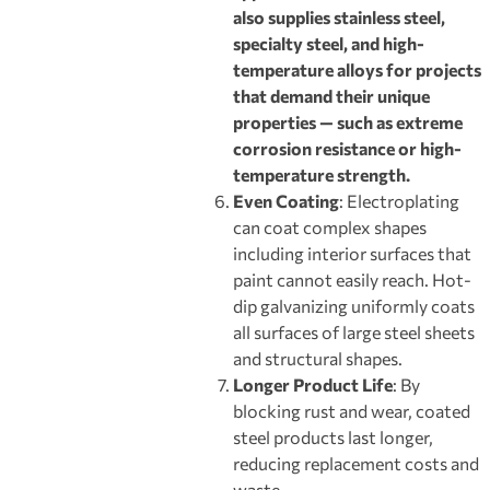
also supplies stainless steel,
specialty steel, and high-
temperature alloys for projects
that demand their unique
properties — such as extreme
corrosion resistance or high-
temperature strength.
Even Coating
: Electroplating
can coat complex shapes
including interior surfaces that
paint cannot easily reach. Hot-
dip galvanizing uniformly coats
all surfaces of large steel sheets
and structural shapes.
Longer Product Life
: By
blocking rust and wear, coated
steel products last longer,
reducing replacement costs and
waste.