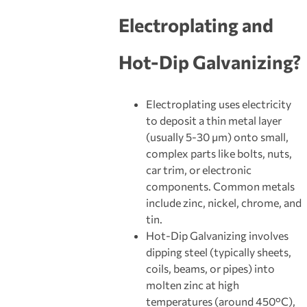
Electroplating and
Hot-Dip Galvanizing
?
Electroplating uses electricity
to deposit a thin metal layer
(usually 5-30 μm) onto small,
complex parts like bolts, nuts,
car trim, or electronic
components. Common metals
include zinc, nickel, chrome, and
tin.
Hot-Dip Galvanizing involves
dipping steel (typically sheets,
coils, beams, or pipes) into
molten zinc at high
temperatures (around 450°C),