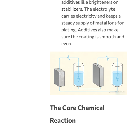
additives like brighteners or
stabilizers. The electrolyte
carries electricity and keeps a
steady supply of metal ions for
plating. Additives also make
sure the coating is smooth and
even.
The Core Chemical
Reaction