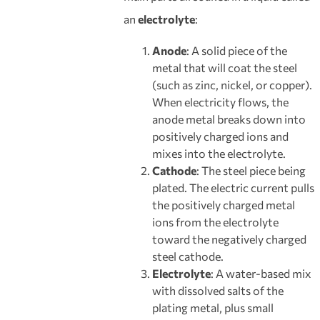
an
electrolyte
:
Anode
: A solid piece of the
metal that will coat the steel
(such as zinc, nickel, or copper).
When electricity flows, the
anode metal breaks down into
positively charged ions and
mixes into the electrolyte.
Cathode
: The steel piece being
plated. The electric current pulls
the positively charged metal
ions from the electrolyte
toward the negatively charged
steel cathode.
Electrolyte
: A water-based mix
with dissolved salts of the
plating metal, plus small