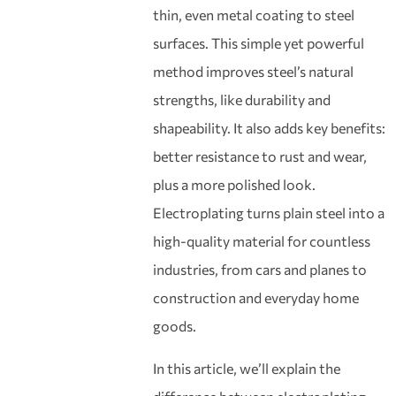
thin, even metal coating to steel
surfaces. This simple yet powerful
method improves steel’s natural
strengths, like durability and
shapeability. It also adds key benefits:
better resistance to rust and wear,
plus a more polished look.
Electroplating turns plain steel into a
high-quality material for countless
industries, from cars and planes to
construction and everyday home
goods.
In this article, we’ll explain the