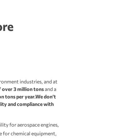
ore
ironment industries, and at
 over 3 million tons
and a
n tons per year.
We don’t
ality and compliance with
lity for aerospace engines,
ce for chemical equipment,