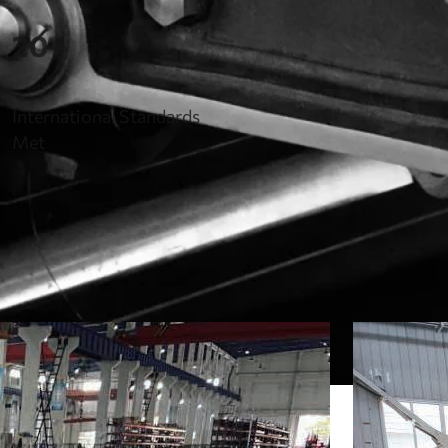
20+
International Standards
Met