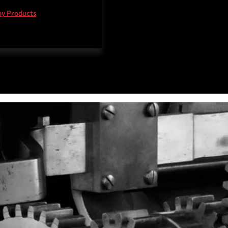
teel Products
oy Products
 Steel Products