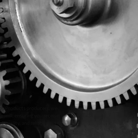
loy Products producers, we
e mill, ensuring you receive
t quality, and reliable