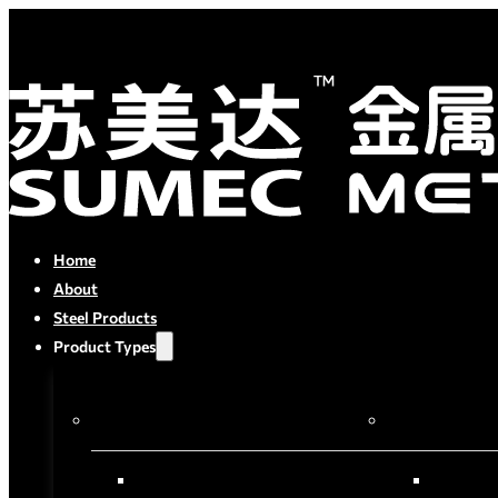
Home
About
Steel Products
Product Types
By Process
By Material
Semi-finished Products
Carbon S