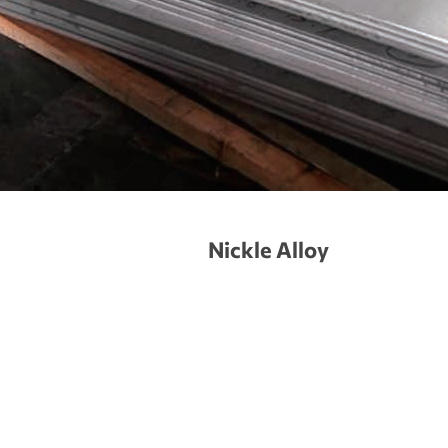
Nickle Alloy