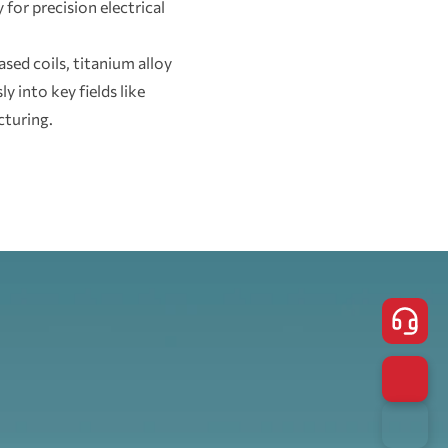
for precision electrical
sed coils, titanium alloy
y into key fields like
cturing.