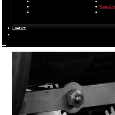
Hot-Rolled Steel Products
Special S
Cold-Rolled Steel Products
SuperAll
Coated/Plated Steel Products
Stainless
Contact