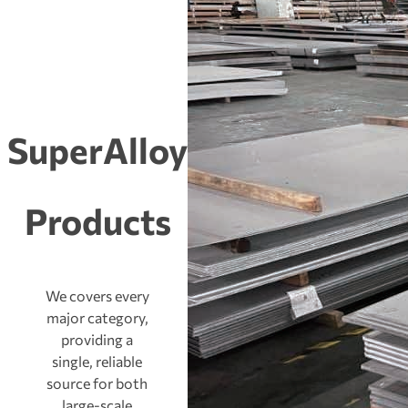
SuperAlloy
Products
We covers every
major category,
providing a
single, reliable
source for both
large-scale