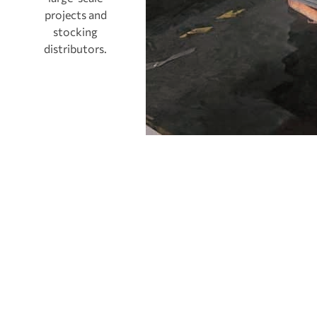
projects and
stocking
distributors.