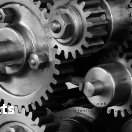
ts
By leveraging our extensive network of SuperAl
offer a comprehensive portfolio beyond any singl
a superior blend of competitive pricing, consisten
service.