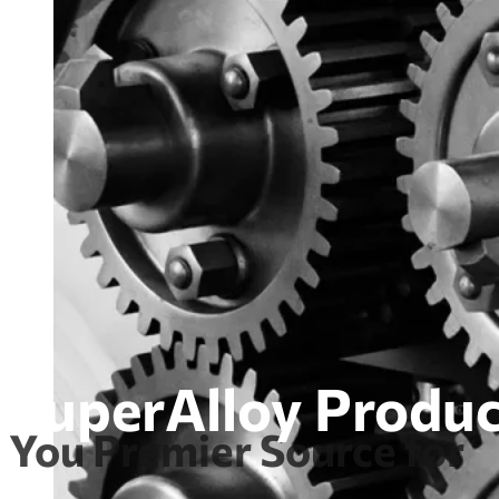
SuperAlloy Produc
You Premier Source for