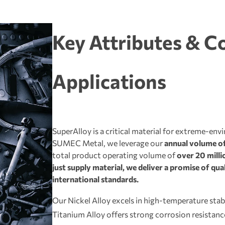
Key Attributes & C
Applications
SuperAlloy is a critical material for extreme-env
SUMEC Metal, we leverage our
annual volume of
total product operating volume of
over 20 millio
just supply material, we deliver a promise of qu
international standards.
Our Nickel Alloy excels in high-temperature stabi
Titanium Alloy offers strong corrosion resistan