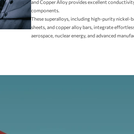
and Copper Alloy provides excellent conductivity 
components.
These superalloys, including high-purity nickel-ba
sheets, and copper alloy bars, integrate effortlessl
aerospace, nuclear energy, and advanced manufa