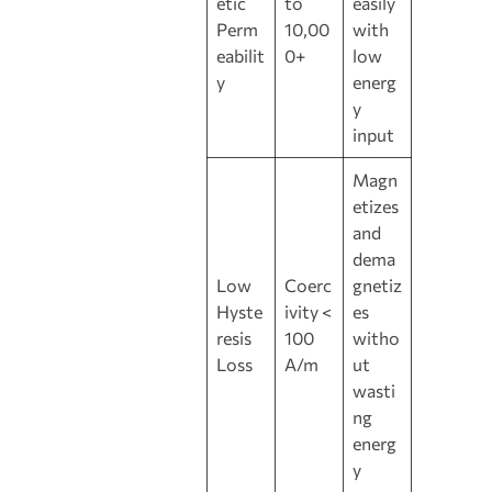
etic
to
easily
Perm
10,00
with
eabilit
0+
low
y
energ
y
input
Magn
etizes
and
dema
Low
Coerc
gnetiz
Hyste
ivity <
es
resis
100
witho
Loss
A/m
ut
wasti
ng
energ
y