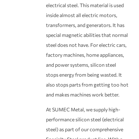
electrical steel. This material is used
inside almost all electric motors,
transformers, and generators. It has
special magnetic abilities that normal
steel does not have. For electric cars,
factory machines, home appliances,
and power systems, silicon steel
stops energy from being wasted. It
also stops parts from getting too hot
and makes machines work better.
At SUMEC Metal, we supply high-
performance silicon steel (electrical
steel) as part of our comprehensive