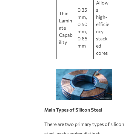
Allow
0.35
s
Thin
mm,
high-
Lamin
0.50
efficie
ate
mm,
ncy
Capab
0.65
stack
ility
mm
ed
cores
Main Types of Silicon Steel
There are two primary types of silicon
steel, each serving distinct