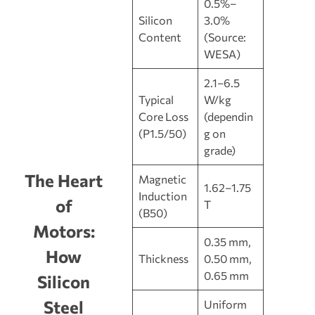
0.5%–
Silicon
3.0%
Content
(Source:
WESA)
2.1–6.5
Typical
W/kg
Core Loss
(dependin
(P1.5/50)
g on
grade)
The Heart
Magnetic
1.62–1.75
Induction
of
T
(B50)
Motors:
0.35 mm,
How
Thickness
0.50 mm,
0.65 mm
Silicon
Steel
Uniform