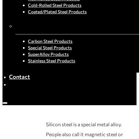
Cold-Rolled Steel Products
Coated/Plated Steel Products
By Material
Carbon Steel Products
Special Steel Products
SuperAlloy Products
Stainless Steel Products
Contact
Silicon steel is a special metal alloy.
People also call it magnetic steel or