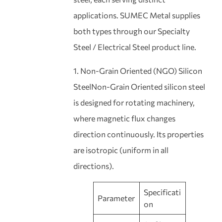
applications. SUMEC Metal supplies
both types through our Specialty
Steel / Electrical Steel product line.
1. Non-Grain Oriented (NGO) Silicon
SteelNon-Grain Oriented silicon steel
is designed for rotating machinery,
where magnetic flux changes
direction continuously. Its properties
are isotropic (uniform in all
directions).
Specificati
Parameter
on