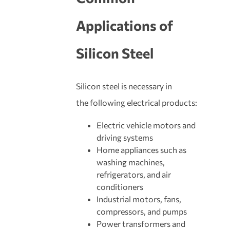
Applications of
Silicon Steel
Silicon steel is necessary in
the following electrical products:
Electric vehicle motors and
driving systems
Home appliances such as
washing machines,
refrigerators, and air
conditioners
Industrial motors, fans,
compressors, and pumps
Power transformers and