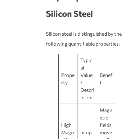
Silicon Steel
Silicon steel is distinguished by the
following quantifiable properties:
Typic
al
Prope
Value
Benefi
rty
/
t
Descri
ption
Magn
etic
High
fields
Magn
μr up
move