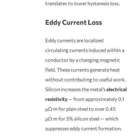
translates to lower hysteresis loss.
Eddy Current Loss
Eddy currents are localized
circulating currents induced within a
conductor by a changing magnetic
field. These currents generate heat
without contributing to useful work.
Silicon increases the metal’s
electrical
resistivity
— from approximately 0.1
μΩ·m for plain steel to over 0.45
μΩ·m for 3% silicon steel — which
suppresses eddy current formation.