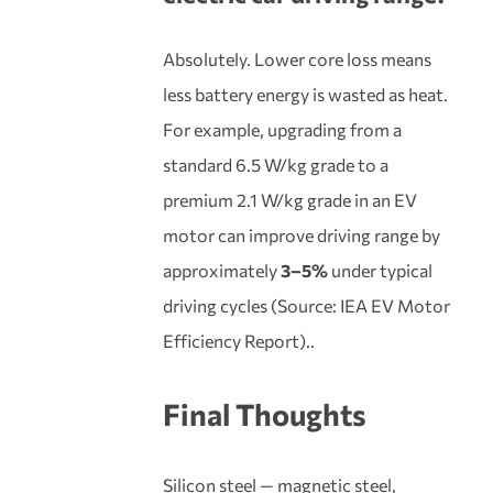
Absolutely. Lower core loss means
less battery energy is wasted as heat.
For example, upgrading from a
standard 6.5 W/kg grade to a
premium 2.1 W/kg grade in an EV
motor can improve driving range by
approximately
3–5%
under typical
driving cycles (Source: IEA EV Motor
Efficiency Report)..
Final Thoughts
Silicon steel — magnetic steel,