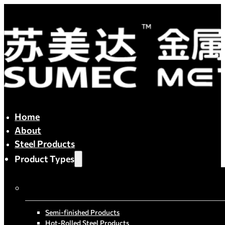
Home
About
Steel Products
Product Types
By Process
Semi-finished Products
Hot-Rolled Steel Products