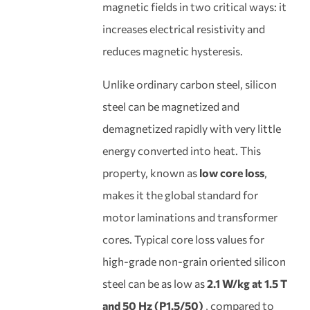
magnetic fields in two critical ways: it
increases electrical resistivity and
reduces magnetic hysteresis.
Unlike ordinary carbon steel, silicon
steel can be magnetized and
demagnetized rapidly with very little
energy converted into heat. This
property, known as
low core loss
,
makes it the global standard for
motor laminations and transformer
cores. Typical core loss values for
high-grade non-grain oriented silicon
steel can be as low as
2.1 W/kg at 1.5 T
and 50 Hz (P1.5/50)
, compared to