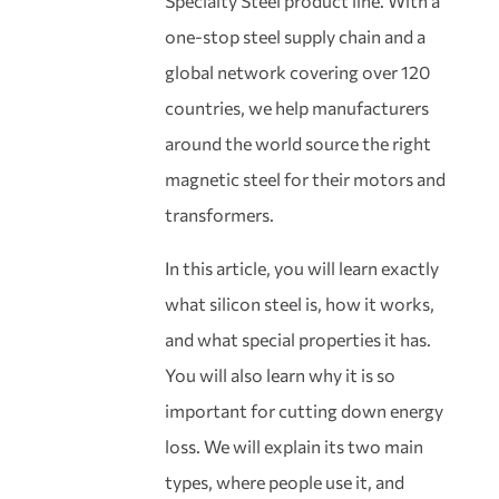
Specialty Steel product line. With a
one-stop steel supply chain and a
global network covering over 120
countries, we help manufacturers
around the world source the right
magnetic steel for their motors and
transformers.
In this article, you will learn exactly
what silicon steel is, how it works,
and what special properties it has.
You will also learn why it is so
important for cutting down energy
loss. We will explain its two main
types, where people use it, and