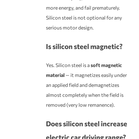
more energy, and fail prematurely.
Silicon steel is not optional for any
serious motor design.
Is silicon steel magnetic?
Yes. Silicon steel is a
soft magnetic
material
— it magnetizes easily under
an applied field and demagnetizes
almost completely when the field is
removed (very low remanence).
Does silicon steel increase
electric car driving range?