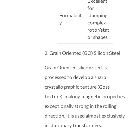
Excellent
for
Formabilit
stamping
y
complex
rotor/stat
or shapes
2. Grain Oriented (GO) Silicon Steel
Grain Oriented silicon steel is
processed to develop a sharp
crystallographic texture (Goss
texture), making magnetic properties
exceptionally strong in the rolling
direction. It is used almost exclusively
in stationary transformers.