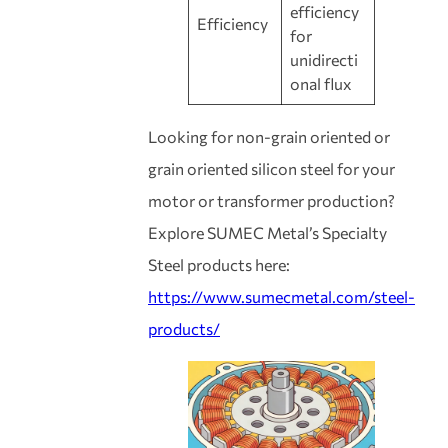
efficiency
Efficiency
for
unidirecti
onal flux
Looking for non-grain oriented or
grain oriented silicon steel for your
motor or transformer production?
Explore SUMEC Metal’s Specialty
Steel products here:
https://www.sumecmetal.com/steel-
products/