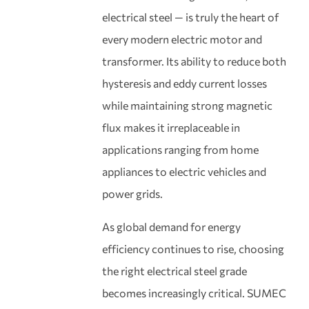
electrical steel — is truly the heart of
every modern electric motor and
transformer. Its ability to reduce both
hysteresis and eddy current losses
while maintaining strong magnetic
flux makes it irreplaceable in
applications ranging from home
appliances to electric vehicles and
power grids.
As global demand for energy
efficiency continues to rise, choosing
the right electrical steel grade
becomes increasingly critical. SUMEC