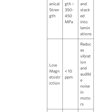
anical
gth ~
and
Stren
350-
stack
gth
450
ed
MPa
into
lamin
ations
Reduc
es
vibrat
ion
Low
and
Magn
< 10
audibl
etostr
ppm
e
iction
noise
in
moto
rs