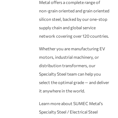
Metal offers a complete range of
non-grain oriented and grain oriented
silicon steel, backed by our one-stop
supply chain and global service
network covering over 120 countries.
Whether you are manufacturing EV
motors, industrial machinery, or
distribution transformers, our
Specialty Steel team can help you
select the optimal grade — and deliver
it anywhere in the world.
Learn more about SUMEC Metal’s
Specialty Steel / Electrical Steel