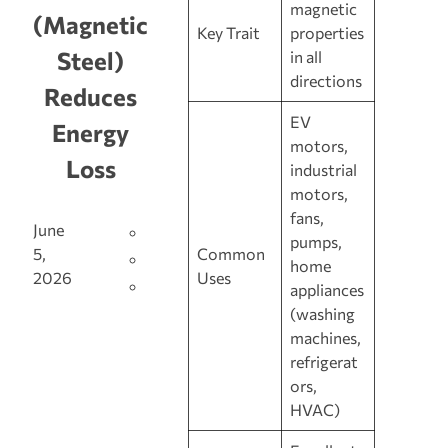
magnetic
(Magnetic
Key Trait
properties
Steel)
in all
directions
Reduces
EV
Energy
motors,
Loss
industrial
motors,
fans,
June
pumps,
Common
5,
home
Uses
2026
appliances
(washing
machines,
refrigerat
ors,
HVAC)