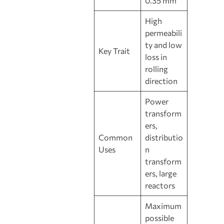
0.35 mm
High
permeabili
ty and low
Key Trait
loss in
rolling
direction
Power
transform
ers,
Common
distributio
Uses
n
transform
ers, large
reactors
Maximum
possible