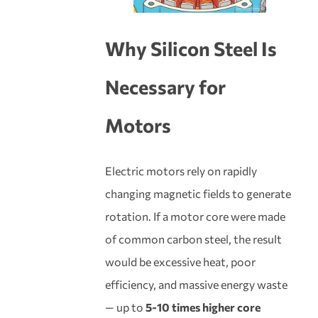
Why
Silicon Steel
Is
Necessary for
Motors
Electric motors rely on rapidly
changing magnetic fields to generate
rotation. If a motor core were made
of common carbon steel, the result
would be excessive heat, poor
efficiency, and massive energy waste
— up to
5-10 times higher core