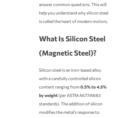
answer common questions. This will
help you understand why silicon steel
is called the heart of modern motors.
What Is
Silicon Steel
(Magnetic Steel)?
Silicon steel is an iron-based alloy
with a carefully controlled silicon
content ranging from
0.5% to 4.5%
by weight
(per ASTM A677/A683
standards). The addition of silicon
modifies the metal’s response to