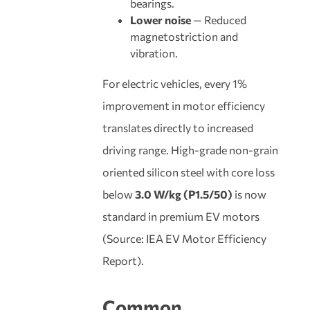
bearings.
Lower noise
— Reduced
magnetostriction and
vibration.
For electric vehicles, every 1%
improvement in motor efficiency
translates directly to increased
driving range. High-grade non-grain
oriented silicon steel with core loss
below
3.0 W/kg (P1.5/50)
is now
standard in premium EV motors
(Source: IEA EV Motor Efficiency
Report).
Common