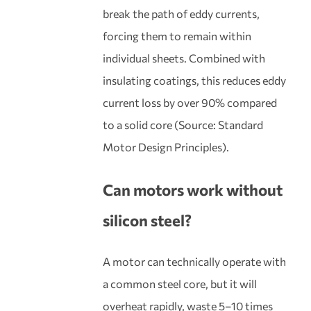
break the path of eddy currents,
forcing them to remain within
individual sheets. Combined with
insulating coatings, this reduces eddy
current loss by over 90% compared
to a solid core (Source: Standard
Motor Design Principles).
Can motors work without
silicon steel?
A motor can technically operate with
a common steel core, but it will
overheat rapidly, waste 5–10 times