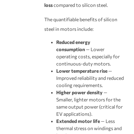
loss
compared to silicon steel.
The quantifiable benefits of silicon
steel in motors include:
Reduced energy
consumption
— Lower
operating costs, especially for
continuous-duty motors.
Lower temperature rise
—
Improved reliability and reduced
cooling requirements.
Higher power density
—
Smaller, lighter motors for the
same output power (critical for
EV applications).
Extended motor life
— Less
thermal stress on windings and