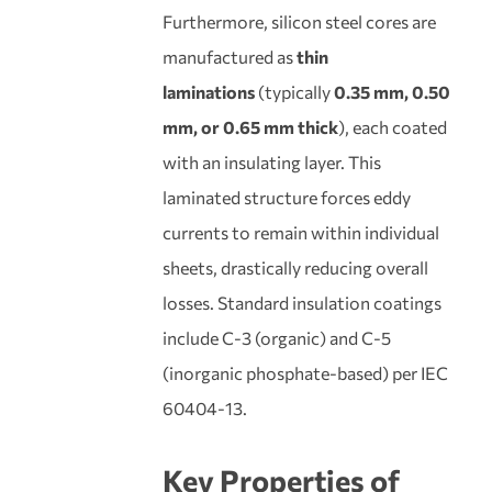
Furthermore, silicon steel cores are
manufactured as
thin
laminations
(typically
0.35 mm, 0.50
mm, or 0.65 mm thick
), each coated
with an insulating layer. This
laminated structure forces eddy
currents to remain within individual
sheets, drastically reducing overall
losses. Standard insulation coatings
include C-3 (organic) and C-5
(inorganic phosphate-based) per IEC
60404-13.
Key Properties of