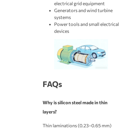
electrical grid equipment
Generators and wind turbine
systems
Power tools and small electrical
devices
FAQs
Why is silicon steel made in thin
layers?
Thin laminations (0.23–0.65 mm)