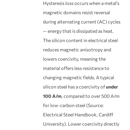
Hysteresis loss occurs when a metal’s
magnetic domains resist reversal
during alternating current (AC) cycles
— energy that is dissipated as heat.
The silicon content in electrical steel
reduces magnetic anisotropy and
lowers coercivity, meaning the
material offers less resistance to
changing magnetic fields. A typical
silicon steel has a coercivity of
under
100 A/m
, compared to over 500 A/m
for low-carbon steel (Source:
Electrical Steel Handbook, Cardiff
University). Lower coercivity directly