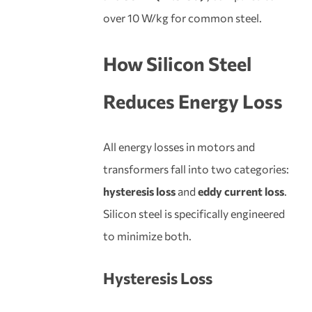
over 10 W/kg for common steel.
How Silicon Steel
Reduces Energy Loss
All energy losses in motors and
transformers fall into two categories:
hysteresis loss
and
eddy current loss
.
Silicon steel is specifically engineered
to minimize both.
Hysteresis Loss