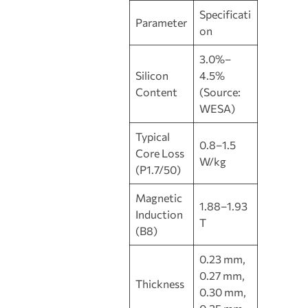
Specificati
Parameter
on
3.0%–
Silicon
4.5%
Content
(Source:
WESA)
Typical
0.8–1.5
Core Loss
W/kg
(P1.7/50)
Magnetic
1.88–1.93
Induction
T
(B8)
0.23 mm,
0.27 mm,
Thickness
0.30 mm,