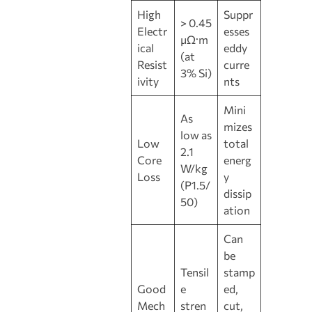
High
Suppr
> 0.45
Electr
esses
μΩ·m
ical
eddy
(at
Resist
curre
3% Si)
ivity
nts
Mini
As
mizes
low as
Low
total
2.1
Core
energ
W/kg
Loss
y
(P1.5/
dissip
50)
ation
Can
be
Tensil
stamp
Good
e
ed,
Mech
stren
cut,