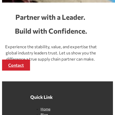
Partner with a Leader.
Build with Confidence.
Experience the stability, value, and expertise that
global industry leaders trust. Let us show you the
difference a true supply chain partner can make.
Contact
Quick Link
Home
Blog