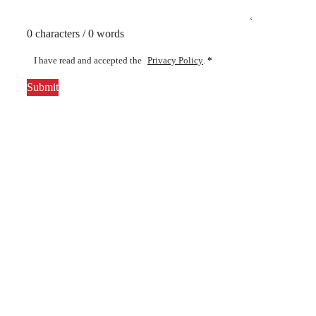
0 characters / 0 words
I have read and accepted the
Privacy Policy
.
*
Submit