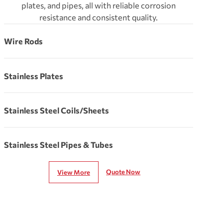
plates, and pipes, all with reliable corrosion
resistance and consistent quality.
Wire Rods
Stainless Plates
Stainless Steel Coils/Sheets
Stainless Steel Pipes & Tubes
Quote Now
View More