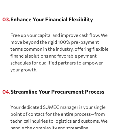
03.
Enhance Your Financial Flexibility
Free up your capital and improve cash flow. We
move beyond the rigid 100% pre-payment
terms common in the industry, offering flexible
financial solutions and favorable payment
schedules for qualified partners to empower
your growth.
04.
Streamline Your Procurement Process
Your dedicated SUMEC manager is your single
point of contact for the entire process—from
technical inquiries to logistics and customs. We
handle the complexity and streamline