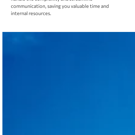
communication, saving you valuable time and
internal resources.