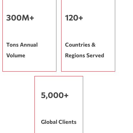
300M+
120+
Tons Annual
Countries &
Volume
Regions Served
5,000+
Global Clients