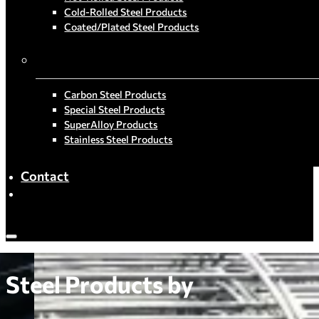
Cold-Rolled Steel Products
Coated/Plated Steel Products
By Material
Carbon Steel Products
Special Steel Products
SuperAlloy Products
Stainless Steel Products
Contact
Steel Products by