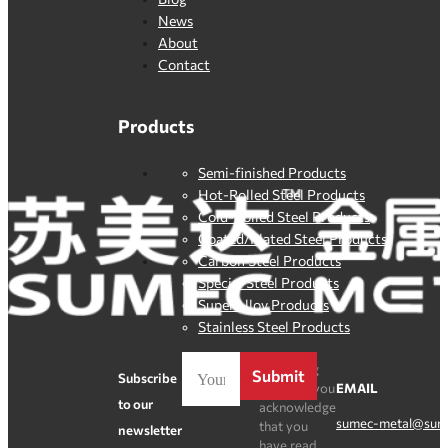
News
About
Contact
Products
Semi-finished Products
Hot-Rolled Steel Products
Cold-Rolled Steel Products
Coated/Plated Steel Products
Carbon Steel Products
Special Steel Products
SuperAlloy Products
Stainless Steel Products
By clicking
Submit
Subscribe
Register, you
EMAIL
to our
acknowledge
sumec-metal@sum
that you
newsletter
have read