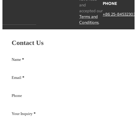
PHONE
and
accepted our
+86 25-84532303
Terms and
Conditions
.
Contact Us
Name
*
Email
*
Phone
Your Inquiry
*