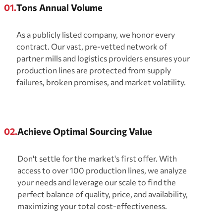
01.
Tons Annual Volume
As a publicly listed company, we honor every
contract. Our vast, pre-vetted network of
partner mills and logistics providers ensures your
production lines are protected from supply
failures, broken promises, and market volatility.
02.
Achieve Optimal Sourcing Value
Don't settle for the market's first offer. With
access to over 100 production lines, we analyze
your needs and leverage our scale to find the
perfect balance of quality, price, and availability,
maximizing your total cost-effectiveness.