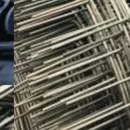
bars, seamless pipes, and coated products, all with
consistent quality and grade compliance.
Hot-Rolled Steel Coils
Hot-Rolled Steel Sheets and Plates
Hot-Rolled Checkered Plates
Hot-Rolled Round Bars
Quote Now
View More
Special Steel Products