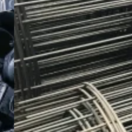
Dedicated Service.
We provide practical solutions to the challenges of
global steel sourcing. Our position as a a publicly
listed company gives our clients the confidence that
supply is secure and commitments are met.
Contact Now
Carbon Steel Products
We supply reliable carbon steel plates, precision