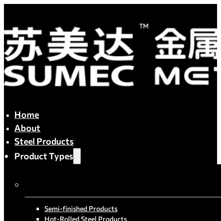
Home
About
Steel Products
Product Types
By Process
Semi-finished Products
Hot-Rolled Steel Products