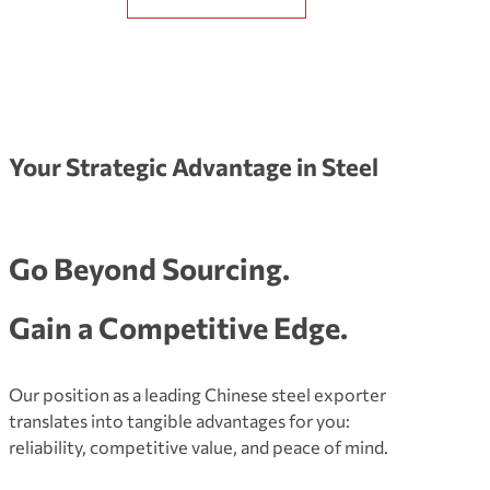
Your Strategic Advantage in Steel
Go Beyond Sourcing.
Gain a Competitive Edge.
Our position as a leading Chinese steel exporter
translates into tangible advantages for you:
reliability, competitive value, and peace of mind.