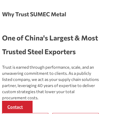
Why Trust SUMEC Metal
One of China's Largest & Most
Trusted Steel Exporters
Trust is earned through performance, scale, and an
unwavering commitment to clients. As a publicly
listed company, we act as your supply chain solutions
partner, leveraging 40 years of expertise to deliver
custom strategies that lower your total
procurement costs.
Contact