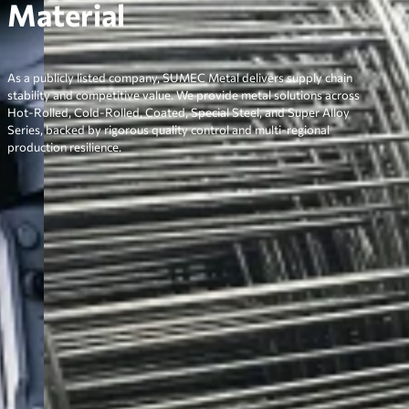
Material
As a publicly listed company, SUMEC Metal delivers supply chain
stability and competitive value. We provide metal solutions across
Hot-Rolled, Cold-Rolled, Coated, Special Steel, and Super Alloy
Series, backed by rigorous quality control and multi-regional
production resilience.
Why Choose SUMEC Metal
Delivering Consistent Quality,
Competitive Pricing, and