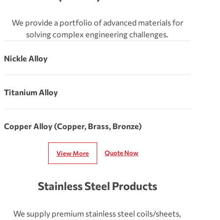
We provide a portfolio of advanced materials for
solving complex engineering challenges.
Nickle Alloy
Titanium Alloy
Copper Alloy (Copper, Brass, Bronze)
Quote Now
View More
Stainless Steel Products
We supply premium stainless steel coils/sheets,