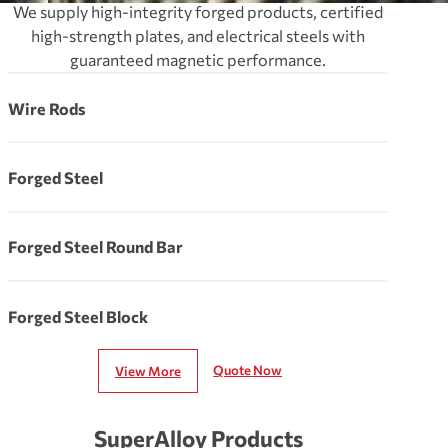
We supply high-integrity forged products, certified
high-strength plates, and electrical steels with
guaranteed magnetic performance.
Wire Rods
Forged Steel
Forged Steel Round Bar
Forged Steel Block
Quote Now
View More
SuperAlloy Products