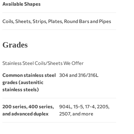
Available Shapes
Coils, Sheets, Strips, Plates, Round Bars and Pipes
Grades
Stainless Steel Coils/Sheets We Offer
Common stainless steel
304 and 316/316L
grades (austenitic
stainless steels)
200 series, 400 series,
904L, 15-5, 17-4, 2205,
and advanced duplex
2507, and more