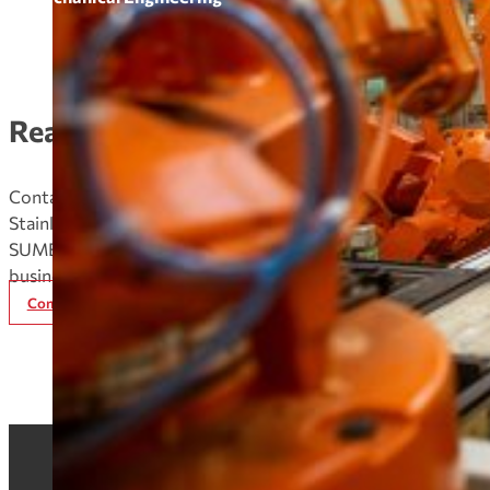
Ready to Order
Contact our expert team today to discuss your
Stainless Steel Coils/Sheets needs and discover how
SUMEC Metal can enhance your supply chain and
business performance.
Contact Now