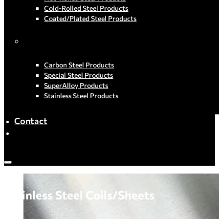
Cold-Rolled Steel Products
Coated/Plated Steel Products
By Material
Carbon Steel Products
Special Steel Products
SuperAlloy Products
Stainless Steel Products
Contact
Stainless Steel Coils/Sheets