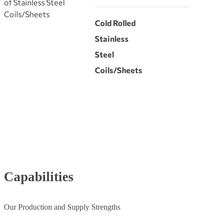
of Stainless Steel
Coils/Sheets
Cold Rolled
Stainless
Steel
Coils/Sheets
Capabilities
Our Production and Supply Strengths