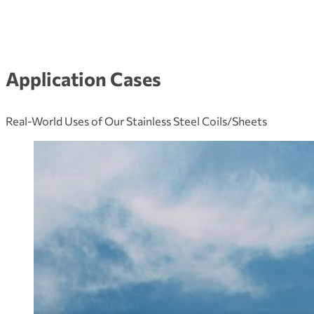
Application Cases
Real-World Uses of Our Stainless Steel Coils/Sheets