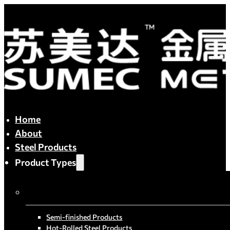
Home
About
Steel Products
Product Types
By Process
Semi-finished Products
Hot-Rolled Steel Products