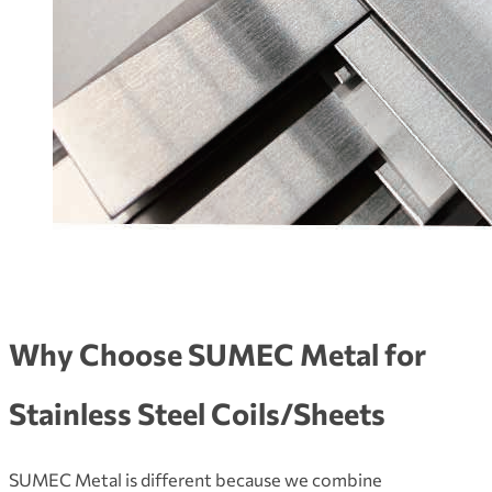
Why Choose SUMEC Metal for
Stainless Steel Coils/Sheets
SUMEC Metal is different because we combine