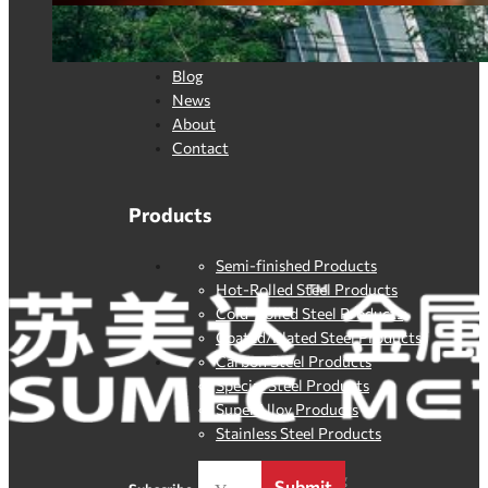
Quick Link
Home
Blog
News
About
Contact
Products
Semi-finished Products
Hot-Rolled Steel Products
Cold-Rolled Steel Products
Coated/Plated Steel Products
Carbon Steel Products
Special Steel Products
SuperAlloy Products
Stainless Steel Products
By clicking
Submit