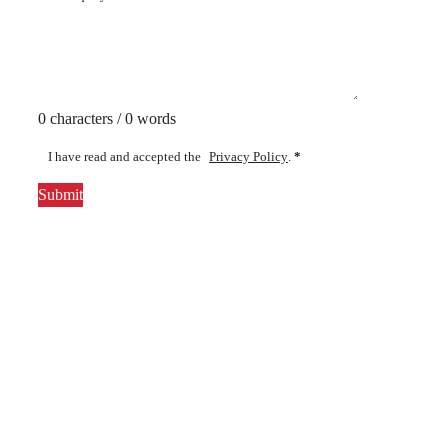
0 characters / 0 words
I have read and accepted the
Privacy Policy
.
*
Submit