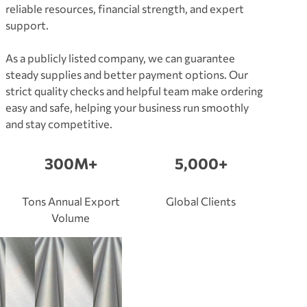
reliable resources, financial strength, and expert
support.
As a publicly listed company, we can guarantee
steady supplies and better payment options. Our
strict quality checks and helpful team make ordering
easy and safe, helping your business run smoothly
and stay competitive.
300M+
5,000+
Tons Annual Export
Global Clients
Volume