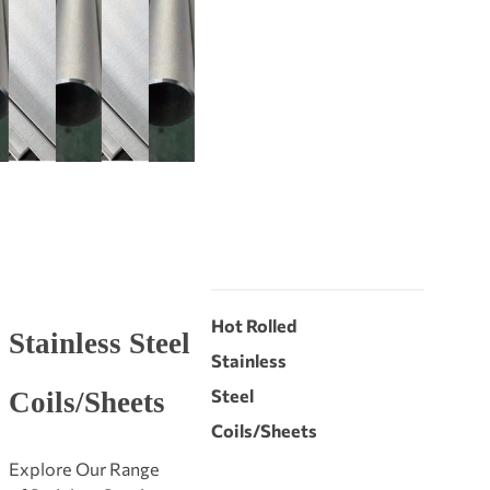
Hot Rolled
Stainless Steel
Stainless
Steel
Coils/Sheets
Coils/Sheets
Explore Our Range