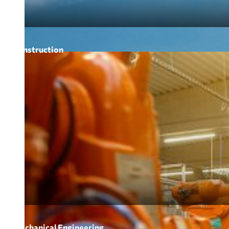
Construction
Mechanical Engineering