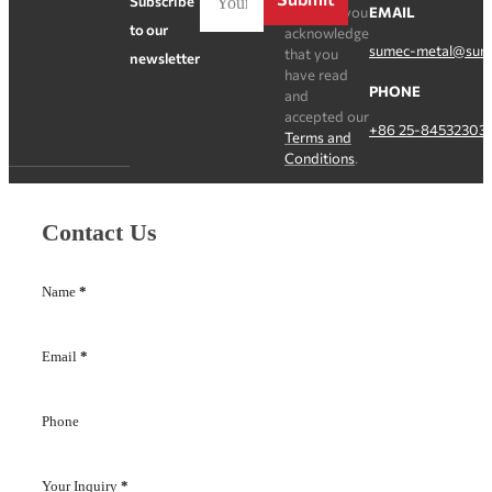
Subscribe
Register, you
EMAIL
to our
acknowledge
sumec-metal@sum
that you
newsletter
have read
PHONE
and
accepted our
+86 25-84532303
Terms and
Conditions
.
Contact Us
Name
*
Email
*
Phone
Your Inquiry
*