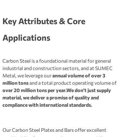
Key Attributes & Core
Applications
Carbon Steel is a foundational material for general
industrial and construction sectors
, and at SUMEC
Metal, we leverage our
annual volume of over 3
million tons
and a total product operating volume of
over 20 million tons per year.
We don’t just supply
material, we deliver a promise of quality and
compliance with international standards.
Our Carbon Steel Plates and Bars offer excellent