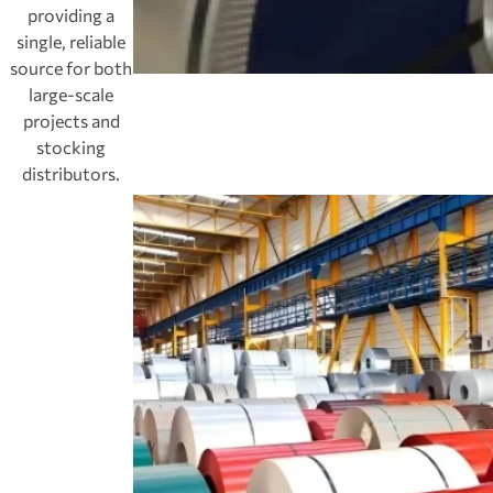
providing a
single, reliable
source for both
large-scale
projects and
stocking
distributors.