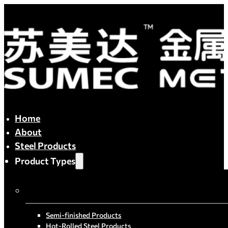
Home
About
Steel Products
Product Types
By Process
Semi-finished Products
Hot-Rolled Steel Products