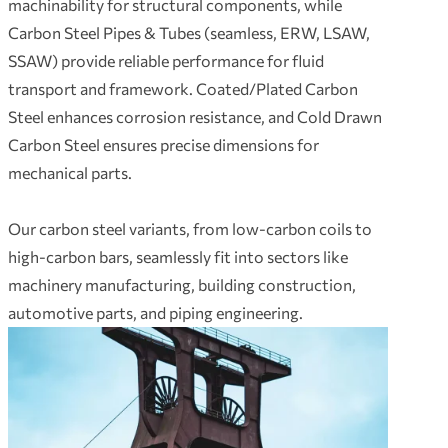
machinability for structural components, while
Carbon Steel Pipes & Tubes (seamless, ERW, LSAW,
SSAW) provide reliable performance for fluid
transport and framework. Coated/Plated Carbon
Steel enhances corrosion resistance, and Cold Drawn
Carbon Steel ensures precise dimensions for
mechanical parts.
Our carbon steel variants, from low-carbon coils to
high-carbon bars, seamlessly fit into sectors like
machinery manufacturing, building construction,
automotive parts, and piping engineering.