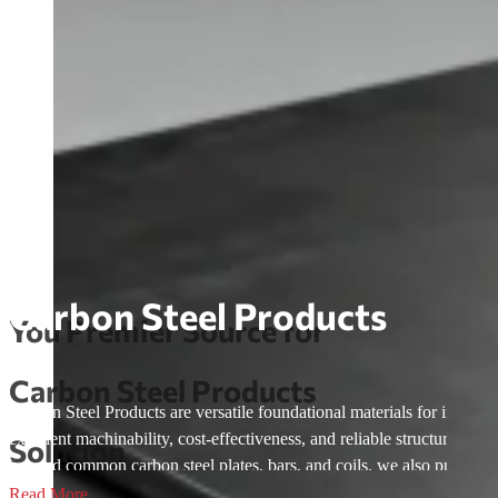
Carbon Steel Products
You Premier Source for
Carbon Steel Products
Carbon Steel Products are versatile foundational materials for industri
excellent machinability, cost-effectiveness, and reliable structural 
Solution
beyond common carbon steel plates, bars, and coils, we also provide
drawn carbon Steel—covering low-carbon, medium-carbon, and high-c
Read More