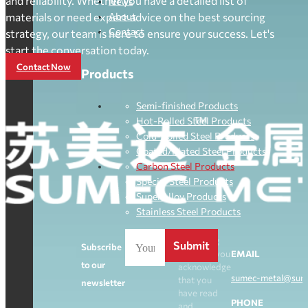
and reliability. Whether you have a detailed list of
News
About
materials or need expert advice on the best sourcing
Contact
strategy, our team is here to ensure your success. Let's
start the conversation today.
Contact Now
Products
Semi-finished Products
Hot-Rolled Steel Products
Cold-Rolled Steel Products
Coated/Plated Steel Products
Carbon Steel Products
Special Steel Products
SuperAlloy Products
Stainless Steel Products
By clicking
Submit
Subscribe
Register, you
EMAIL
to our
acknowledge
sumec-metal@sum
that you
newsletter
have read
PHONE
and