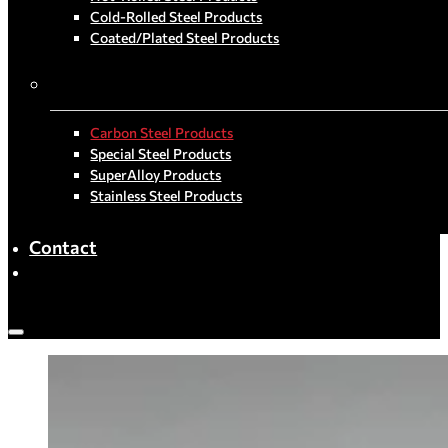
Cold-Rolled Steel Products
Coated/Plated Steel Products
By Material
Carbon Steel Products
Special Steel Products
SuperAlloy Products
Stainless Steel Products
Contact