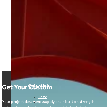
Get Your Custom
Quick Link
Home
Your project deserves a supply chain built on strength
Blog