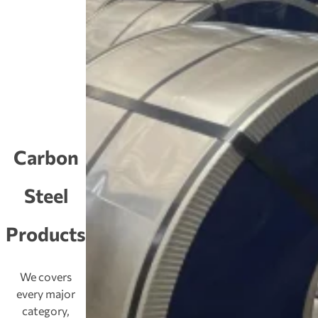
Carbon
Steel
Products
We covers
every major
category,