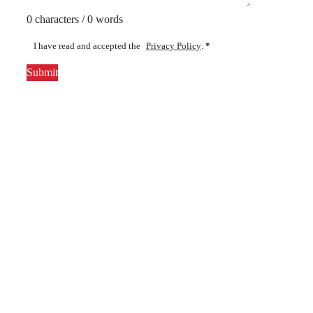
0 characters / 0 words
I have read and accepted the
Privacy Policy
.
*
Submit