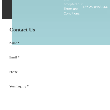
accepted our
+86 25-84532303
Terms and
Conditions
.
Contact Us
Name
*
Email
*
Phone
Your Inquiry
*