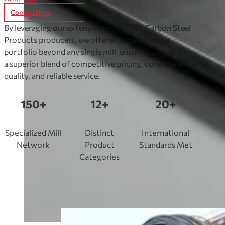
construction, automotive, and piping applications.
Contact Now
By leveraging our extensive network of Carbon Steel
Products producers, we offer a comprehensive
portfolio beyond any single mill, ensuring you receive
a superior blend of competitive pricing, consistent
quality, and reliable service.
150+
12+
20+
Specialized Mill
Distinct
International
Network
Product
Standards Met
Categories