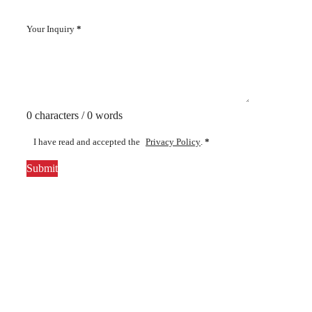
Your Inquiry
*
0 characters / 0 words
I have read and accepted the
Privacy Policy
.
*
Submit