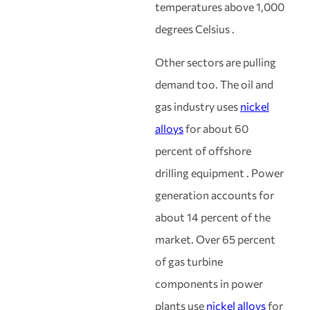
temperatures above 1,000
degrees Celsius .
Other sectors are pulling
demand too. The oil and
gas industry uses
nickel
alloys
for about 60
percent of offshore
drilling equipment . Power
generation accounts for
about 14 percent of the
market. Over 65 percent
of gas turbine
components in power
plants use
nickel alloys
for