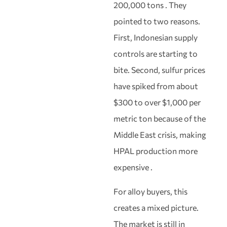
200,000 tons . They
pointed to two reasons.
First, Indonesian supply
controls are starting to
bite. Second, sulfur prices
have spiked from about
$300 to over $1,000 per
metric ton because of the
Middle East crisis, making
HPAL production more
expensive .
For alloy buyers, this
creates a mixed picture.
The market is still in