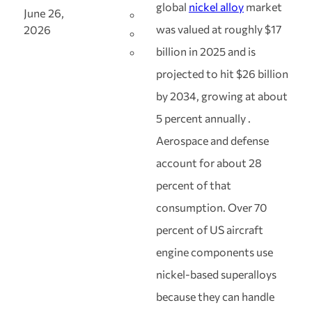
global
nickel alloy
market
June 26,
was valued at roughly $17
2026
billion in 2025 and is
projected to hit $26 billion
by 2034, growing at about
5 percent annually .
Aerospace and defense
account for about 28
percent of that
consumption. Over 70
percent of US aircraft
engine components use
nickel-based superalloys
because they can handle