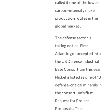
called it one of the lowest
carbon-intensity nickel
production routes in the
global market .
The defense sector is
taking notice. First
Atlantic got accepted into
the US Defense Industrial
Base Consortium this year.
Nickel is listed as one of 13
defense-critical minerals in
the consortium’s first
Request for Project
Proposals . The