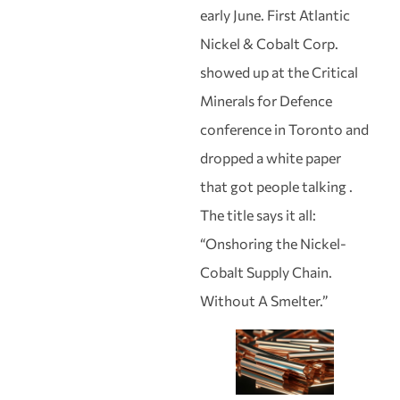
early June. First Atlantic
Nickel & Cobalt Corp.
showed up at the Critical
Minerals for Defence
conference in Toronto and
dropped a white paper
that got people talking .
The title says it all:
“Onshoring the Nickel-
Cobalt Supply Chain.
Without A Smelter.”