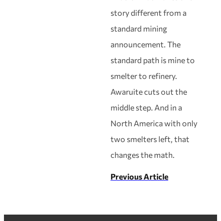
story different from a
standard mining
announcement. The
standard path is mine to
smelter to refinery.
Awaruite cuts out the
middle step. And in a
North America with only
two smelters left, that
changes the math.
Previous Article