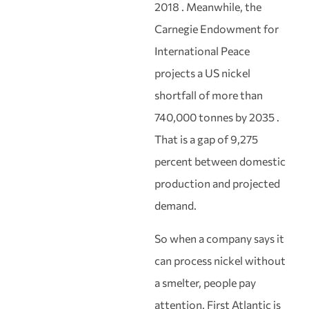
2018 . Meanwhile, the
Carnegie Endowment for
International Peace
projects a US nickel
shortfall of more than
740,000 tonnes by 2035 .
That is a gap of 9,275
percent between domestic
production and projected
demand.
So when a company says it
can process nickel without
a smelter, people pay
attention. First Atlantic is