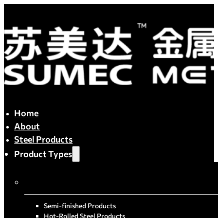
Home
About
Steel Products
Product Types
By Process
Semi-finished Products
Hot-Rolled Steel Products