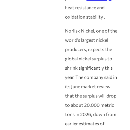
heat resistance and
oxidation stability .
Norilsk Nickel, one of the
world’s largest nickel
producers, expects the
global nickel surplus to
shrink significantly this
year. The company said in
its June market review
that the surplus will drop
to about 20,000 metric
tons in 2026, down from
earlier estimates of