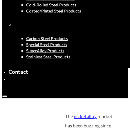
Cold-Rolled Steel Products
Coated/Plated Steel Products
By Material
Carbon Steel Products
Special Steel Products
SuperAlloy Products
Stainless Steel Products
Contact
The
nickel alloy
market
has been buzzing since