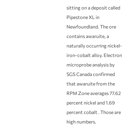
sitting on a deposit called
Pipestone XL in
Newfoundland. The ore
contains awaruite, a
naturally occurring nickel-
iron-cobalt alloy. Electron
microprobe analysis by
SGS Canada confirmed
that awaruite from the
RPM Zone averages 77.62
percent nickel and 1.69
percent cobalt . Those are
high numbers.