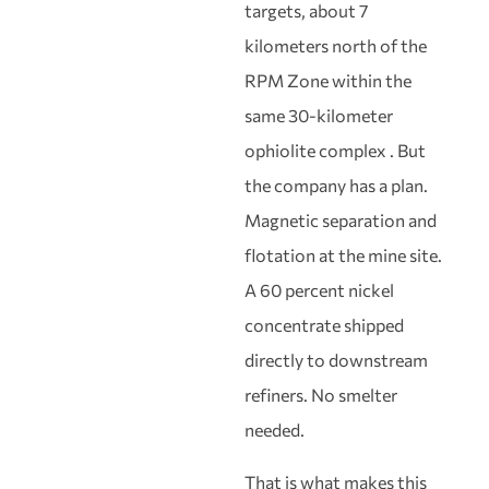
targets, about 7
kilometers north of the
RPM Zone within the
same 30-kilometer
ophiolite complex . But
the company has a plan.
Magnetic separation and
flotation at the mine site.
A 60 percent nickel
concentrate shipped
directly to downstream
refiners. No smelter
needed.
That is what makes this