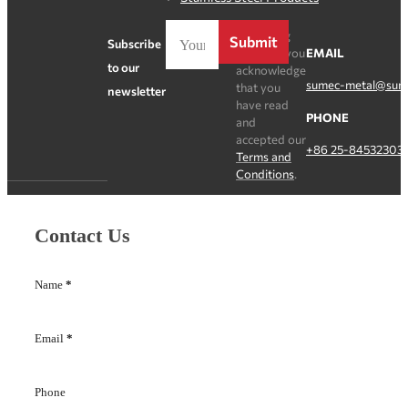
By clicking
Submit
Subscribe
Register, you
EMAIL
to our
acknowledge
sumec-metal@sum
that you
newsletter
have read
PHONE
and
accepted our
+86 25-84532303
Terms and
Conditions
.
Contact Us
Name
*
Email
*
Phone