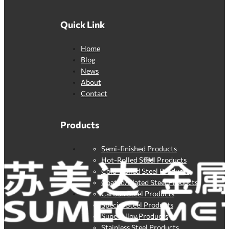
Quick Link
Home
Blog
News
About
Contact
Products
Semi-finished Products
Hot-Rolled Steel Products
Cold-Rolled Steel Products
Coated/Plated Steel Products
Carbon Steel Products
Special Steel Products
SuperAlloy Products
Stainless Steel Products