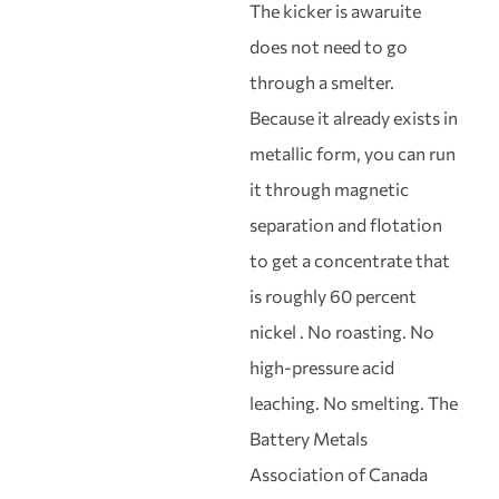
The kicker is awaruite
does not need to go
through a smelter.
Because it already exists in
metallic form, you can run
it through magnetic
separation and flotation
to get a concentrate that
is roughly 60 percent
nickel . No roasting. No
high-pressure acid
leaching. No smelting. The
Battery Metals
Association of Canada