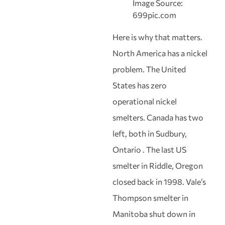
Image Source:
699pic.com
Here is why that matters.
North America has a nickel
problem. The United
States has zero
operational nickel
smelters. Canada has two
left, both in Sudbury,
Ontario . The last US
smelter in Riddle, Oregon
closed back in 1998. Vale’s
Thompson smelter in
Manitoba shut down in