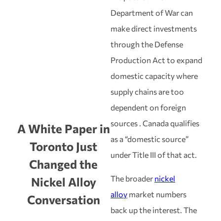
Department of War can
make direct investments
through the Defense
Production Act to expand
domestic capacity where
supply chains are too
dependent on foreign
sources . Canada qualifies
A White Paper in
as a “domestic source”
Toronto Just
under Title III of that act.
Changed the
The broader
nickel
Nickel Alloy
alloy
market numbers
Conversation
back up the interest. The