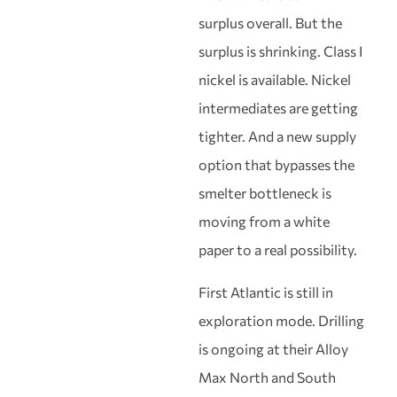
surplus overall. But the
surplus is shrinking. Class I
nickel is available. Nickel
intermediates are getting
tighter. And a new supply
option that bypasses the
smelter bottleneck is
moving from a white
paper to a real possibility.
First Atlantic is still in
exploration mode. Drilling
is ongoing at their Alloy
Max North and South