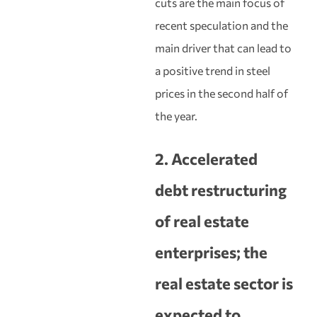
cuts are the main focus of
recent speculation and the
main driver that can lead to
a positive trend in steel
prices in the second half of
the year.
2. Accelerated
debt restructuring
of real estate
enterprises; the
real estate sector is
expected to