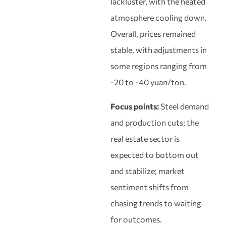
lackluster, with the heated
atmosphere cooling down.
Overall, prices remained
stable, with adjustments in
some regions ranging from
-20 to -40 yuan/ton.
Focus points:
Steel demand
and production cuts; the
real estate sector is
expected to bottom out
and stabilize; market
sentiment shifts from
chasing trends to waiting
for outcomes.