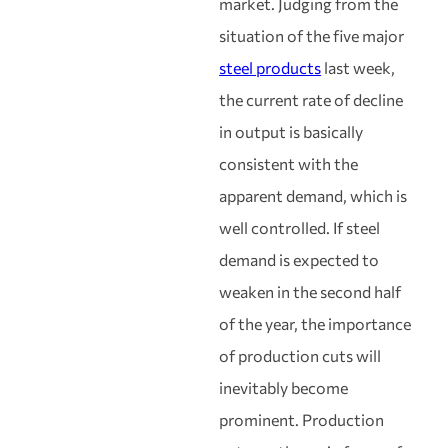
market. Judging from the
situation of the five major
steel products
last week,
the current rate of decline
in output is basically
consistent with the
apparent demand, which is
well controlled. If steel
demand is expected to
weaken in the second half
of the year, the importance
of production cuts will
inevitably become
prominent. Production