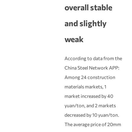
overall stable
and slightly
weak
According to data from the
China Steel Network APP:
Among 24 construction
materials markets, 1
market increased by 40
yuan/ton, and 2 markets
decreased by 10 yuan/ton.
The average price of 20mm