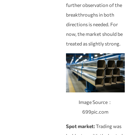
further observation of the
breakthroughs in both
directions is needed. For
now, the market should be
treated as slightly strong.
Image Source：
699pic.com
Spot market:
Trading was