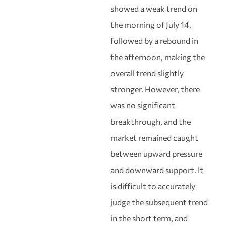
showed a weak trend on
the morning of July 14,
followed by a rebound in
the afternoon, making the
overall trend slightly
stronger. However, there
was no significant
breakthrough, and the
market remained caught
between upward pressure
and downward support. It
is difficult to accurately
judge the subsequent trend
in the short term, and