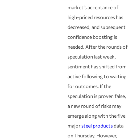
market’s acceptance of
high-priced resources has
decreased, and subsequent
confidence boosting is
needed. After the rounds of
speculation last week,
sentiment has shifted from
active following to waiting
for outcomes. If the
speculation is proven false,
a new round of risks may
emerge along with the five
major
steel products
data
on Thursday. However,