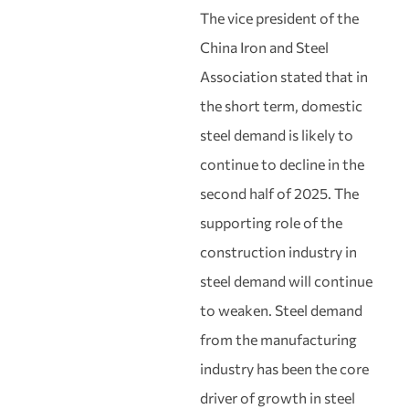
The vice president of the
China Iron and Steel
Association stated that in
the short term, domestic
steel demand is likely to
continue to decline in the
second half of 2025. The
supporting role of the
construction industry in
steel demand will continue
to weaken. Steel demand
from the manufacturing
industry has been the core
driver of growth in steel