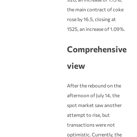
the main contract of coke
rose by 16.5, closing at
1525, an increase of 1.09%.
Comprehensive
view
After the rebound on the
afternoon of July 14, the
spot market saw another
attempt to rise, but
transactions were not
optimistic. Currently, the