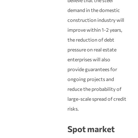
believe that the steel
demand in the domestic
construction industry will
improve within 1-2 years,
the reduction of debt
pressure on real estate
enterprises will also
provide guarantees for
ongoing projects and
reduce the probability of
large-scale spread of credit
risks.
Spot market