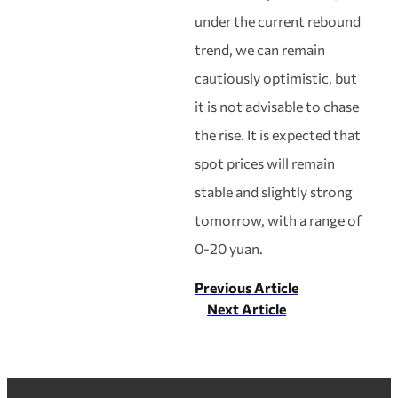
under the current rebound
trend, we can remain
cautiously optimistic, but
it is not advisable to chase
the rise. It is expected that
spot prices will remain
stable and slightly strong
tomorrow, with a range of
0-20 yuan.
Previous Article
Next Article