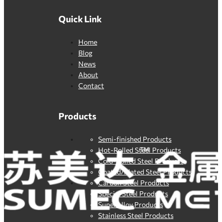
Quick Link
Home
Blog
News
About
Contact
Products
Semi-finished Products
Hot-Rolled Steel Products
Cold-Rolled Steel Products
Coated/Plated Steel Products
Carbon Steel Products
Special Steel Products
SuperAlloy Products
Stainless Steel Products