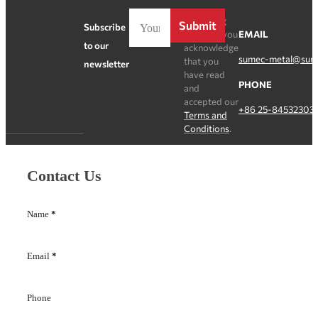
By clicking
Submit
Subscribe
Register, you
EMAIL
to our
acknowledge
sumec-metal@sum
that you
newsletter
have read
PHONE
and
accepted our
+86 25-84532303
Terms and
Conditions
.
Contact Us
Name
*
Email
*
Phone