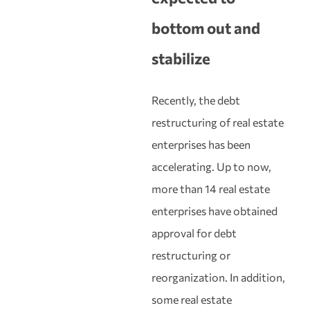
bottom out and
stabilize
Recently, the debt
restructuring of real estate
enterprises has been
accelerating. Up to now,
more than 14 real estate
enterprises have obtained
approval for debt
restructuring or
reorganization. In addition,
some real estate