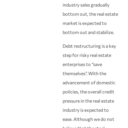
industry sales gradually
bottom out, the real estate
market is expected to
bottom out and stabilize.
Debt restructuring is a key
step for risky real estate
enterprises to “save
themselves”. With the
advancement of domestic
policies, the overall credit
pressure in the real estate
industry is expected to
ease. Although we do not