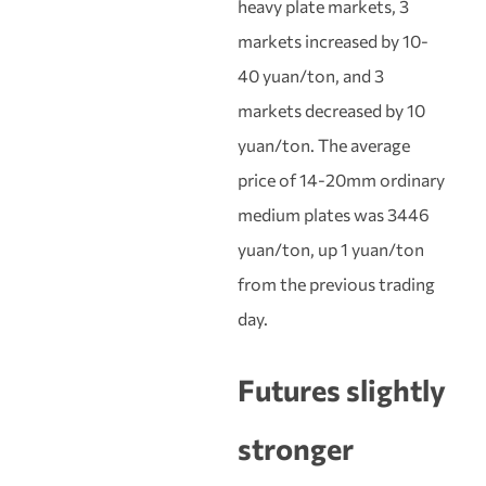
heavy plate markets, 3
markets increased by 10-
40 yuan/ton, and 3
markets decreased by 10
yuan/ton. The average
price of 14-20mm ordinary
medium plates was 3446
yuan/ton, up 1 yuan/ton
from the previous trading
day.
Futures slightly
stronger