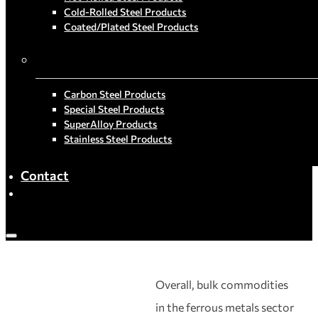
Cold-Rolled Steel Products
Coated/Plated Steel Products
By Material
Carbon Steel Products
Special Steel Products
SuperAlloy Products
Stainless Steel Products
Contact
Overall, bulk commodities
in the ferrous metals sector