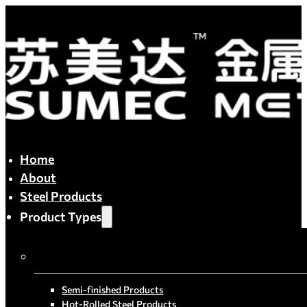
Home
About
Steel Products
Product Types
By Process
Semi-finished Products
Hot-Rolled Steel Products