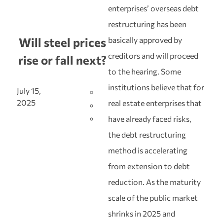
enterprises’ overseas debt
restructuring has been
basically approved by
Will steel prices
creditors and will proceed
rise or fall next?
to the hearing. Some
institutions believe that for
July 15,
2025
real estate enterprises that
have already faced risks,
the debt restructuring
method is accelerating
from extension to debt
reduction. As the maturity
scale of the public market
shrinks in 2025 and