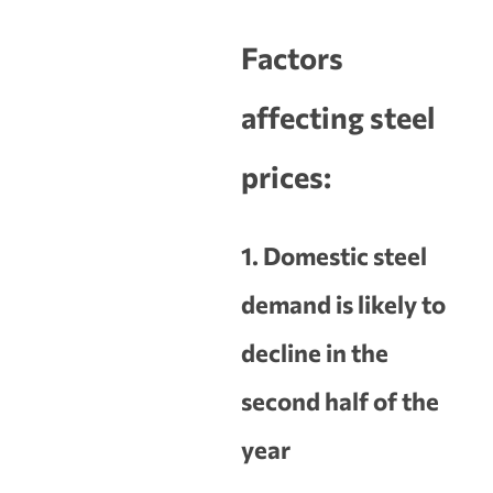
Factors
affecting steel
prices:
1. Domestic steel
demand is likely to
decline in the
second half of the
year