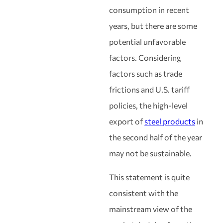
consumption in recent
years, but there are some
potential unfavorable
factors. Considering
factors such as trade
frictions and U.S. tariff
policies, the high-level
export of
steel products
in
the second half of the year
may not be sustainable.
This statement is quite
consistent with the
mainstream view of the