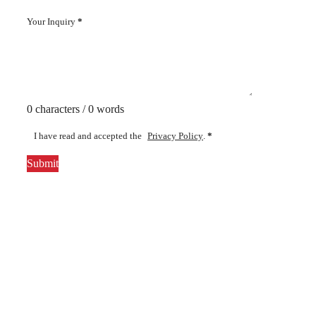
Your Inquiry
*
0 characters / 0 words
I have read and accepted the
Privacy Policy
.
*
Submit