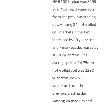
HRB400E rebar was 3255
yuan/ton, up 3 yuan/ton
from the previous trading
day. Among 24 hot-rolled
coil markets, 1 market
increased by 10 yuan/ton,
and 7 markets decreased by
10-20 yuan/ton. The
average price of 4.75mm
hot-rolled coil was 3290
yuan/ton, down 3
yuan/ton from the
previous trading day.
Among 24 medium and