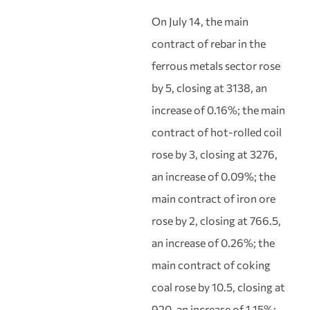
On July 14, the main
contract of rebar in the
ferrous metals sector rose
by 5, closing at 3138, an
increase of 0.16%; the main
contract of hot-rolled coil
rose by 3, closing at 3276,
an increase of 0.09%; the
main contract of iron ore
rose by 2, closing at 766.5,
an increase of 0.26%; the
main contract of coking
coal rose by 10.5, closing at
920, an increase of 1.15%;