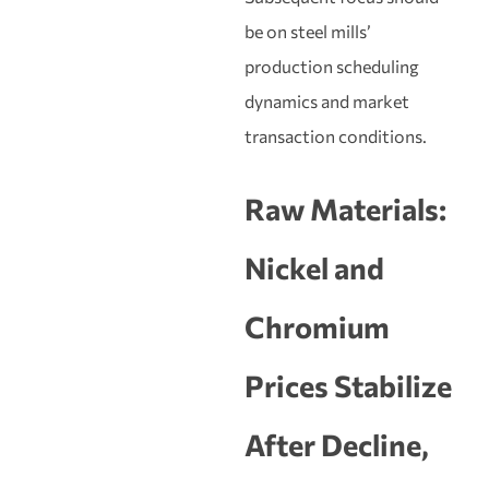
be on steel mills’
production scheduling
dynamics and market
transaction conditions.
Raw Materials:
Nickel and
Chromium
Prices Stabilize
After Decline,