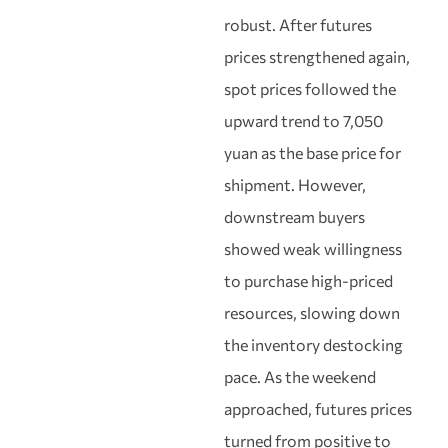
robust. After futures
prices strengthened again,
spot prices followed the
upward trend to 7,050
yuan as the base price for
shipment. However,
downstream buyers
showed weak willingness
to purchase high-priced
resources, slowing down
the inventory destocking
pace. As the weekend
approached, futures prices
turned from positive to