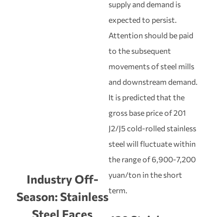
supply and demand is
expected to persist.
Attention should be paid
to the subsequent
movements of steel mills
and downstream demand.
It is predicted that the
gross base price of 201
J2/J5 cold-rolled stainless
steel will fluctuate within
the range of 6,900-7,200
yuan/ton in the short
Industry Off-
term.
Season: Stainless
Steel Faces