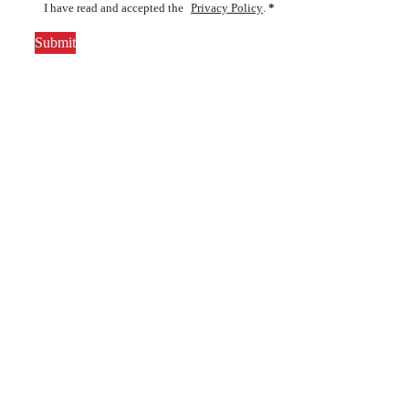
I have read and accepted the
Privacy Policy
.
*
Submit