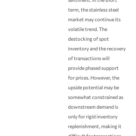
term, the stainless steel
market may continue its
volatile trend. The
destocking of spot
inventory and the recovery
of transactions will
provide phased support
for prices. However, the
upside potential may be
somewhat constrained as
downstream demand is
only for rigid inventory
replenishment, making it
difficult for transactions