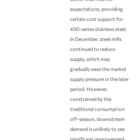
expectations, providing
certain cost support for
400-series stainless steel.
In December, steel mills
continued to reduce
supply, which may
gradually ease the market
supply pressure in the later
period. However,
constrained by the
traditional consumption
off-season, downstream
demand is unlikely to see
significant improvement.