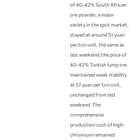
of 40-42% South African
ore powder, a major
variety in the spot market,
stayed at around 51 yuan
per ton unit, the same as
last weekend; the price of
40-42% Turkish lump ore
maintained weak stability
at 57 yuan per ton unit,
unchanged from last
weekend. The
comprehensive
production cost of high-
chromium remained