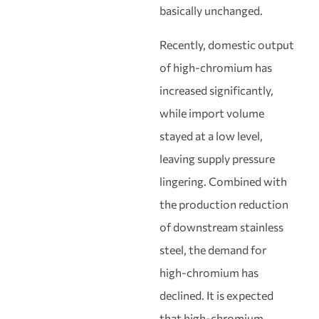
basically unchanged.
Recently, domestic output
of high-chromium has
increased significantly,
while import volume
stayed at a low level,
leaving supply pressure
lingering. Combined with
the production reduction
of downstream stainless
steel, the demand for
high-chromium has
declined. It is expected
that high-chromium