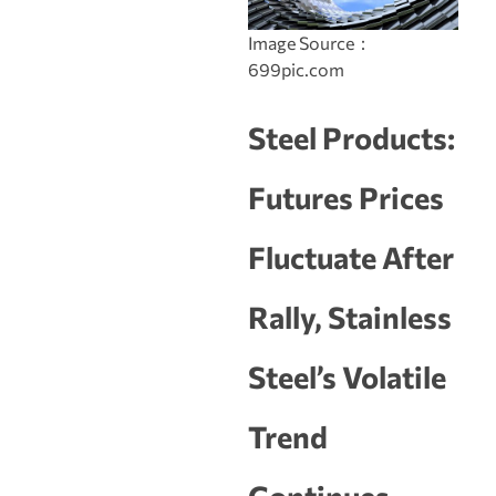
Image Source：
699pic.com
Steel Products:
Futures Prices
Fluctuate After
Rally, Stainless
Steel’s Volatile
Trend