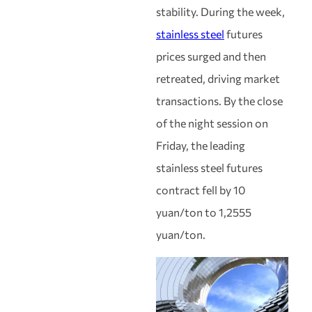
stability. During the week,
stainless steel
futures
prices surged and then
retreated, driving market
transactions. By the close
of the night session on
Friday, the leading
stainless steel futures
contract fell by 10
yuan/ton to 1,2555
yuan/ton.