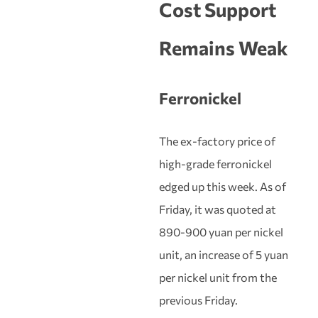
Cost Support
Remains Weak
Ferronickel
The ex-factory price of
high-grade ferronickel
edged up this week. As of
Friday, it was quoted at
890-900 yuan per nickel
unit, an increase of 5 yuan
per nickel unit from the
previous Friday.