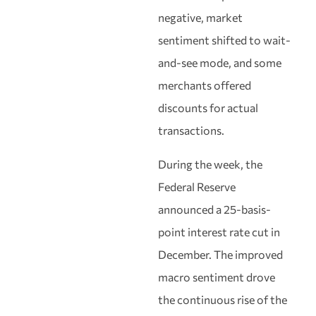
negative, market
sentiment shifted to wait-
and-see mode, and some
merchants offered
discounts for actual
transactions.
During the week, the
Federal Reserve
announced a 25-basis-
point interest rate cut in
December. The improved
macro sentiment drove
the continuous rise of the