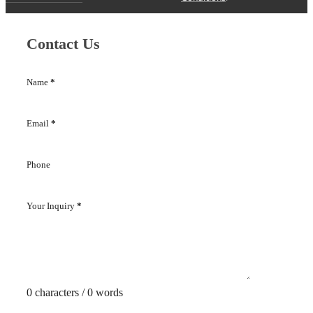
Contact Us
Name
*
Email
*
Phone
Your Inquiry
*
0 characters / 0 words