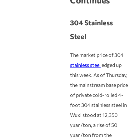
Continues
304 Stainless
Steel
The market price of 304
stainless steel
edged up
this week. As of Thursday,
the mainstream base price
of private cold-rolled 4-
foot 304 stainless steel in
Wuxi stood at 12,350
yuan/ton, a rise of 50
yuan/ton from the