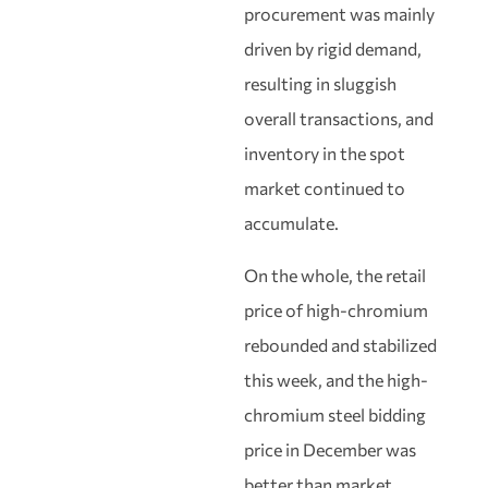
procurement was mainly
driven by rigid demand,
resulting in sluggish
overall transactions, and
inventory in the spot
market continued to
accumulate.
On the whole, the retail
price of high-chromium
rebounded and stabilized
this week, and the high-
chromium steel bidding
price in December was
better than market