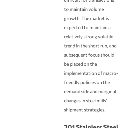
to maintain volume
growth. The market is
expected to maintain a
relatively strong volatile
trend in the short run, and
subsequent focus should
be placed on the
implementation of macro-
friendly policies on the
demand side and marginal
changes in steel mills’
shipment strategies.
201 Stainless Steel