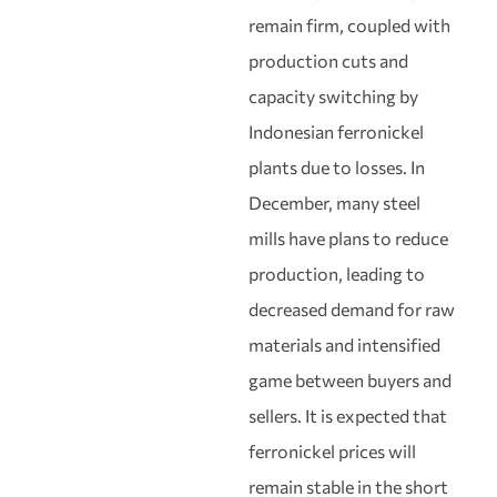
remain firm, coupled with
production cuts and
capacity switching by
Indonesian ferronickel
plants due to losses. In
December, many steel
mills have plans to reduce
production, leading to
decreased demand for raw
materials and intensified
game between buyers and
sellers. It is expected that
ferronickel prices will
remain stable in the short