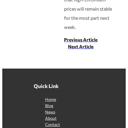
prices will remain stable
for the most part next
week.
Previous Article
Next Article
Quick Link
Home
Blog
News
About
Contact