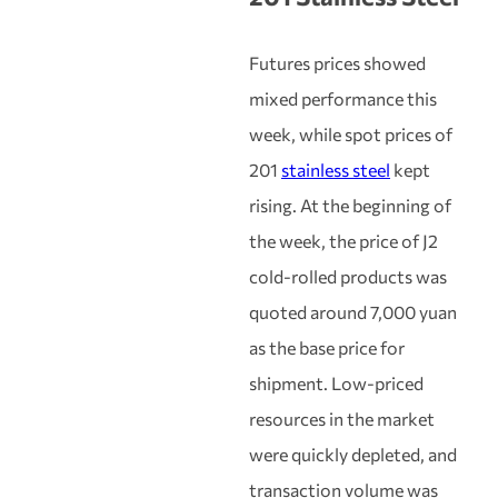
Futures prices showed
mixed performance this
week, while spot prices of
201
stainless steel
kept
rising. At the beginning of
the week, the price of J2
cold-rolled products was
quoted around 7,000 yuan
as the base price for
shipment. Low-priced
resources in the market
were quickly depleted, and
transaction volume was