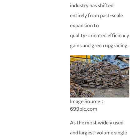
industry has shifted
entirely from past‑scale
expansion to
quality‑oriented efficiency
gains and green upgrading.
Image Source：
699pic.com
As the most widely used
and largest‑volume single