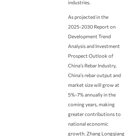
industries.
As projected in the
2025‑2030 Report on
Development Trend
Analysis and Investment
Prospect Outlook of
China’s Rebar Industry,
China’s rebar output and
market size will grow at
5%‑7% annually in the
coming years, making
greater contributions to
national economic
growth. Zhang Longqiang