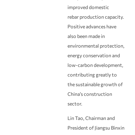
improved domestic
rebar production capacity.
Positive advances have
also been made in
environmental protection,
energy conservation and
low‑carbon development,
contributing greatly to
the sustainable growth of
China’s construction
sector.
Lin Tao, Chairman and
President of Jiangsu Binxin