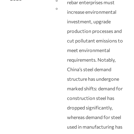
rebar enterprises must
increase environmental
investment, upgrade
production processes and
cut pollutant emissions to
meet environmental
requirements. Notably,
China’s steel demand
structure has undergone
marked shifts: demand for
construction steel has
dropped significantly,
whereas demand for steel
used in manufacturing has