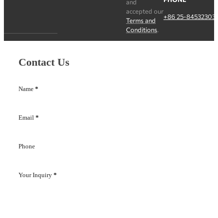
and
accepted our
+86 25-84532303
Terms and
Conditions
.
Contact Us
Name
*
Email
*
Phone
Your Inquiry
*