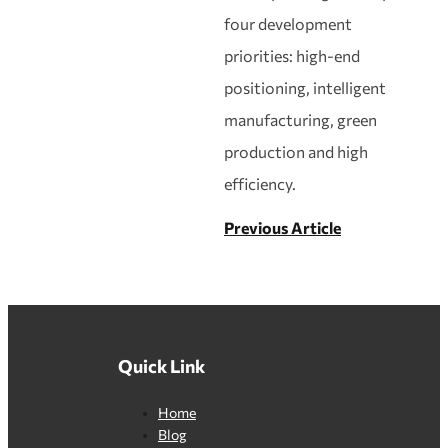
four development
priorities: high‑end
positioning, intelligent
manufacturing, green
production and high
efficiency.
Previous Article
Quick Link
Home
Blog