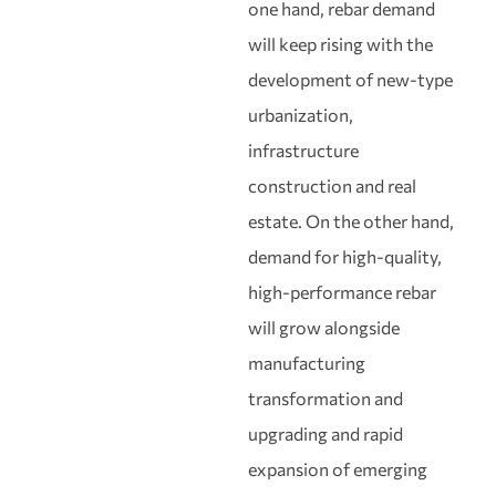
one hand, rebar demand
will keep rising with the
development of new‑type
urbanization,
infrastructure
construction and real
estate. On the other hand,
demand for high‑quality,
high‑performance rebar
will grow alongside
manufacturing
transformation and
upgrading and rapid
expansion of emerging