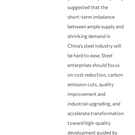
suggested that the
short‑term imbalance
between ample supply and
shrinking demand in
China’s steel industry will
be hard to ease. Steel
enterprises should focus
on cost reduction, carbon
emission cuts, quality
improvement and
industrial upgrading, and
accelerate transformation
toward high‑quality
development guided by