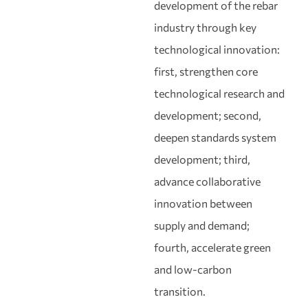
development of the rebar
industry through key
technological innovation:
first, strengthen core
technological research and
development; second,
deepen standards system
development; third,
advance collaborative
innovation between
supply and demand;
fourth, accelerate green
and low‑carbon
transition.