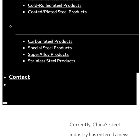
Cold-Rolled Steel Products
Coated/Plated Steel Products
By Material
Carbon Steel Products
Special Steel Products
SuperAlloy Products
Stainless Steel Products
Contact
Currently, China’s steel
industry has entered a new