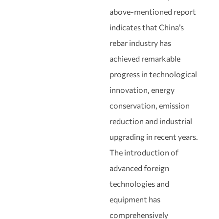
above‑mentioned report
indicates that China’s
rebar industry has
achieved remarkable
progress in technological
innovation, energy
conservation, emission
reduction and industrial
upgrading in recent years.
The introduction of
advanced foreign
technologies and
equipment has
comprehensively