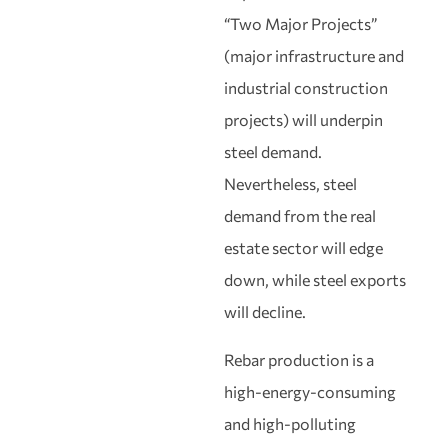
“Two Major Projects”
(major infrastructure and
industrial construction
projects) will underpin
steel demand.
Nevertheless, steel
demand from the real
estate sector will edge
down, while steel exports
will decline.
Rebar production is a
high‑energy‑consuming
and high‑polluting