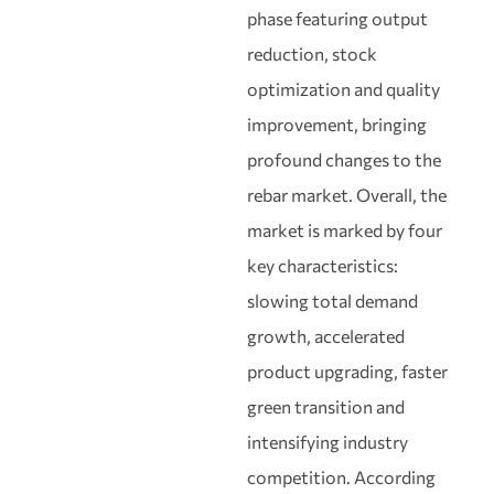
phase featuring output
reduction, stock
optimization and quality
improvement, bringing
profound changes to the
rebar market. Overall, the
market is marked by four
key characteristics:
slowing total demand
growth, accelerated
product upgrading, faster
green transition and
intensifying industry
competition. According