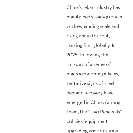
China’s rebar industry has
maintained steady growth
with expanding scale and
rising annual output,
ranking first globally. In
2025, following the
roll‑out of a series of
macroeconomic policies,
tentative signs of steel
demand recovery have
emerged in China. Among
them, the “Two Renewals”
policies (equipment
upgrading and consumer