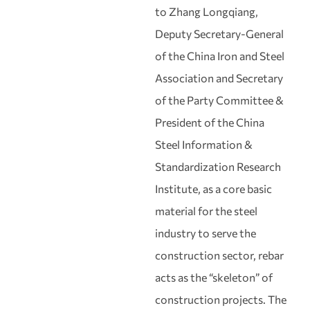
to Zhang Longqiang,
Deputy Secretary‑General
of the China Iron and Steel
Association and Secretary
of the Party Committee &
President of the China
Steel Information &
Standardization Research
Institute, as a core basic
material for the steel
industry to serve the
construction sector, rebar
acts as the “skeleton” of
construction projects. The