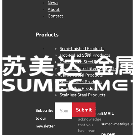
News
About
Contact
Products
Semi-finished Products
Hot-Rolled Steel Products
Cold-Rolled Steel Products
Coated/Plated Steel Products
Carbon Steel Products
Special Steel Products
SuperAlloy Products
Stainless Steel Products
By clicking
Submit
Subscribe
Register, you
EMAIL
to our
acknowledge
sumec-metal@sum
that you
newsletter
have read
PHONE