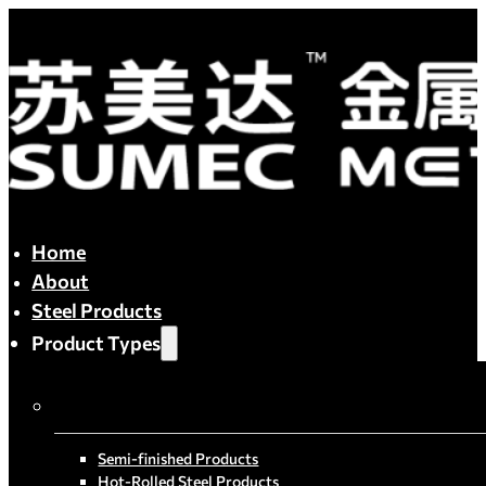
Home
About
Steel Products
Product Types
By Process
Semi-finished Products
Hot-Rolled Steel Products