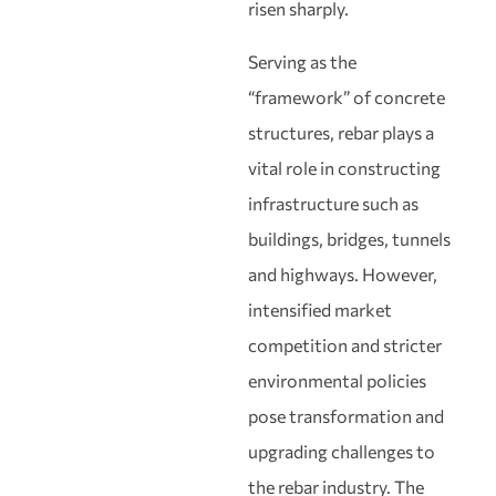
risen sharply.
Serving as the
“framework” of concrete
structures, rebar plays a
vital role in constructing
infrastructure such as
buildings, bridges, tunnels
and highways. However,
intensified market
competition and stricter
environmental policies
pose transformation and
upgrading challenges to
the rebar industry. The