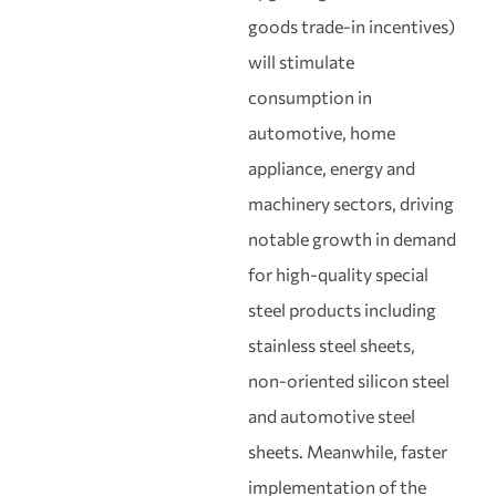
goods trade‑in incentives)
will stimulate
consumption in
automotive, home
appliance, energy and
machinery sectors, driving
notable growth in demand
for high‑quality special
steel products including
stainless steel sheets,
non‑oriented silicon steel
and automotive steel
sheets. Meanwhile, faster
implementation of the