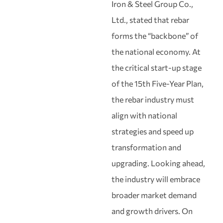
Iron & Steel Group Co.,
Ltd., stated that rebar
forms the “backbone” of
the national economy. At
the critical start‑up stage
of the 15th Five‑Year Plan,
the rebar industry must
align with national
strategies and speed up
transformation and
upgrading. Looking ahead,
the industry will embrace
broader market demand
and growth drivers. On