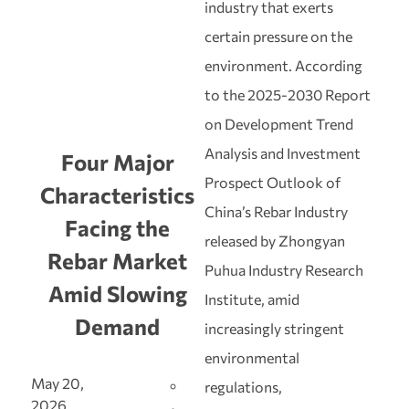
industry that exerts
certain pressure on the
environment. According
to the 2025‑2030 Report
on Development Trend
Analysis and Investment
Four Major
Prospect Outlook of
Characteristics
China’s Rebar Industry
Facing the
released by Zhongyan
Rebar Market
Puhua Industry Research
Amid Slowing
Institute, amid
Demand
increasingly stringent
environmental
May 20,
regulations,
2026