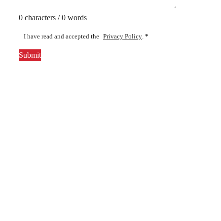
0 characters / 0 words
I have read and accepted the
Privacy Policy
.
*
Submit