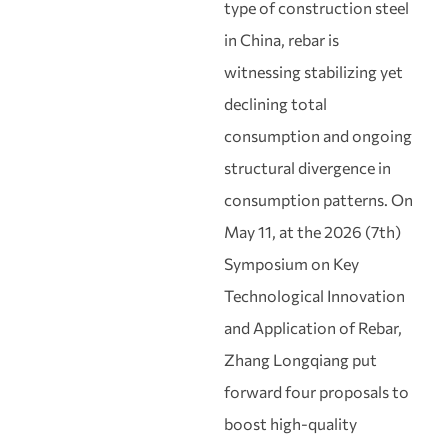
type of construction steel
in China, rebar is
witnessing stabilizing yet
declining total
consumption and ongoing
structural divergence in
consumption patterns. On
May 11, at the 2026 (7th)
Symposium on Key
Technological Innovation
and Application of Rebar,
Zhang Longqiang put
forward four proposals to
boost high‑quality