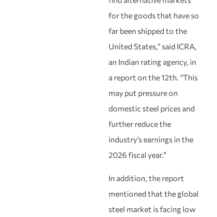
for the goods that have so
far been shipped to the
United States,” said ICRA,
an Indian rating agency, in
a report on the 12th. “This
may put pressure on
domestic steel prices and
further reduce the
industry’s earnings in the
2026 fiscal year.”
In addition, the report
mentioned that the global
steel market is facing low