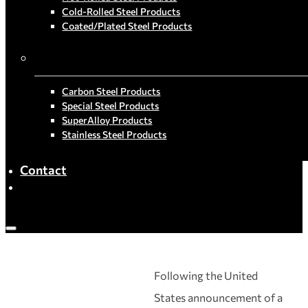
Cold-Rolled Steel Products
Coated/Plated Steel Products
By Material
Carbon Steel Products
Special Steel Products
SuperAlloy Products
Stainless Steel Products
Contact
Following the United
States announcement of a