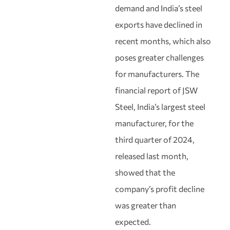
demand and India’s steel
exports have declined in
recent months, which also
poses greater challenges
for manufacturers. The
financial report of JSW
Steel, India’s largest steel
manufacturer, for the
third quarter of 2024,
released last month,
showed that the
company’s profit decline
was greater than
expected.