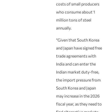
costs of small producers
who consume about 1
million tons of steel
annually.
“Given that South Korea
and Japan have signed free
trade agreements with
India and can enter the
Indian market duty-free,
the import pressure from
South Korea and Japan
may increase in the 2026
fiscal year, as they need to
find alternative markets