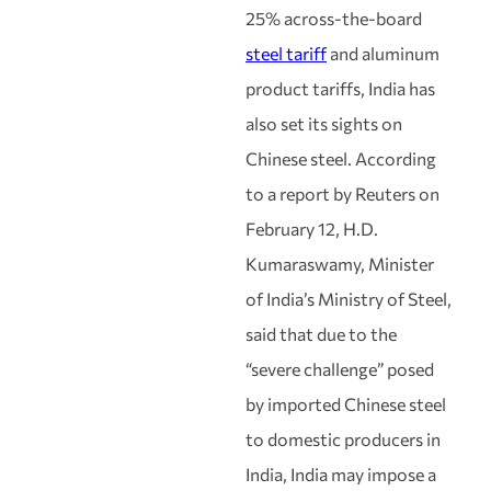
25% across-the-board
steel tariff
and aluminum
product tariffs, India has
also set its sights on
Chinese steel. According
to a report by Reuters on
February 12, H.D.
Kumaraswamy, Minister
of India’s Ministry of Steel,
said that due to the
“severe challenge” posed
by imported Chinese steel
to domestic producers in
India, India may impose a