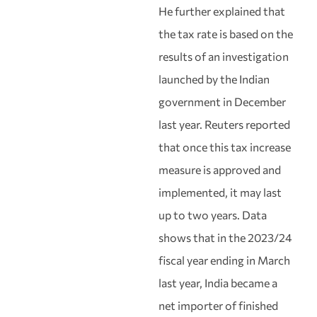
He further explained that
the tax rate is based on the
results of an investigation
launched by the Indian
government in December
last year. Reuters reported
that once this tax increase
measure is approved and
implemented, it may last
up to two years. Data
shows that in the 2023/24
fiscal year ending in March
last year, India became a
net importer of finished