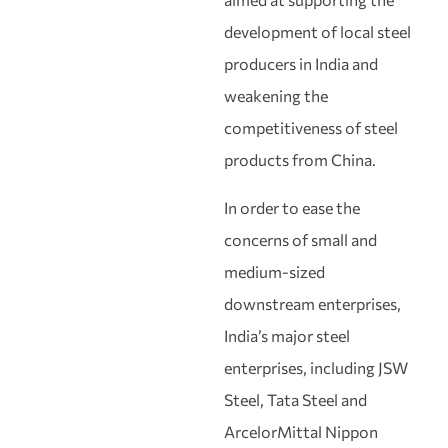
development of local steel
producers in India and
weakening the
competitiveness of steel
products from China.
In order to ease the
concerns of small and
medium-sized
downstream enterprises,
India’s major steel
enterprises, including JSW
Steel, Tata Steel and
ArcelorMittal Nippon