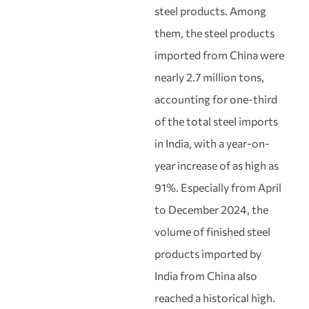
steel products. Among
them, the steel products
imported from China were
nearly 2.7 million tons,
accounting for one-third
of the total steel imports
in India, with a year-on-
year increase of as high as
91%. Especially from April
to December 2024, the
volume of finished steel
products imported by
India from China also
reached a historical high.