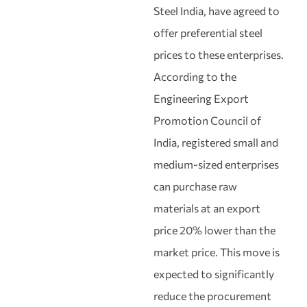
Steel India, have agreed to
offer preferential steel
prices to these enterprises.
According to the
Engineering Export
Promotion Council of
India, registered small and
medium-sized enterprises
can purchase raw
materials at an export
price 20% lower than the
market price. This move is
expected to significantly
reduce the procurement