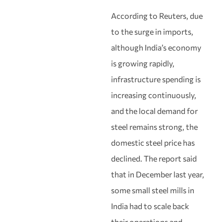
According to Reuters, due
to the surge in imports,
although India’s economy
is growing rapidly,
infrastructure spending is
increasing continuously,
and the local demand for
steel remains strong, the
domestic steel price has
declined. The report said
that in December last year,
some small steel mills in
India had to scale back
their operations and