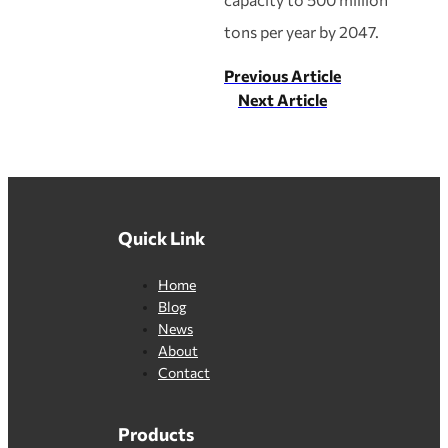
tons per year by 2047.
Previous Article
Next Article
Quick Link
Home
Blog
News
About
Contact
Products