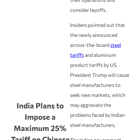
consider layoffs.
Insiders pointed out that
the newly announced
across-the-board
steel
tariffs
and aluminum
product tariffs by US
President Trump will cause
steel manufacturers to
seek new markets, which
India Plans to
may aggravate the
problems faced by Indian
Impose a
steel manufacturers.
Maximum 25%
Tariff on Chinese
The Indian government