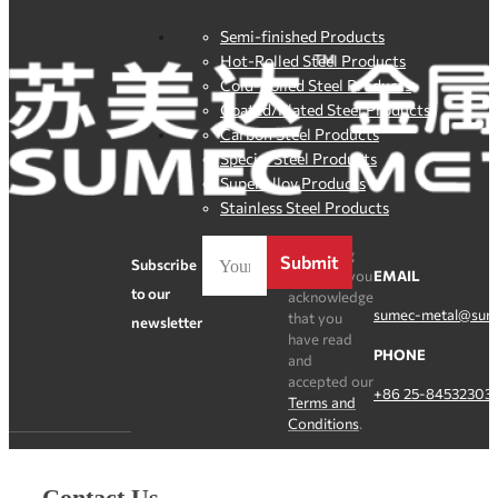
Semi-finished Products
Hot-Rolled Steel Products
Cold-Rolled Steel Products
Coated/Plated Steel Products
Carbon Steel Products
Special Steel Products
SuperAlloy Products
Stainless Steel Products
By clicking
Submit
Subscribe
Register, you
EMAIL
to our
acknowledge
sumec-metal@sum
that you
newsletter
have read
PHONE
and
accepted our
+86 25-84532303
Terms and
Conditions
.
Contact Us