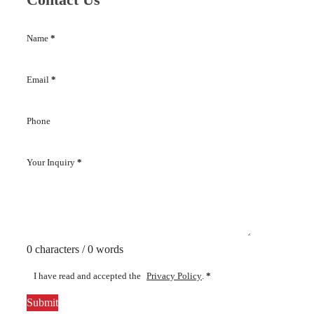
Name
*
Email
*
Phone
Your Inquiry
*
0 characters / 0 words
I have read and accepted the
Privacy Policy
.
*
Submit