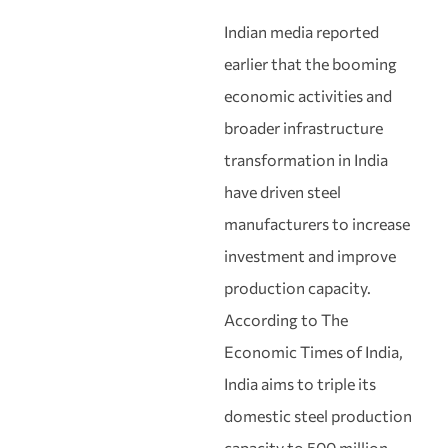
Indian media reported
earlier that the booming
economic activities and
broader infrastructure
transformation in India
have driven steel
manufacturers to increase
investment and improve
production capacity.
According to The
Economic Times of India,
India aims to triple its
domestic steel production
capacity to 500 million