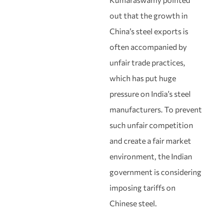
out that the growth in
China’s steel exports is
often accompanied by
unfair trade practices,
which has put huge
pressure on India’s steel
manufacturers. To prevent
such unfair competition
and create a fair market
environment, the Indian
government is considering
imposing tariffs on
Chinese steel.