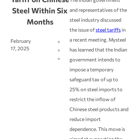
Steel Within Six
and representatives of the
steel industry discussed
Months
the issue of
steel tariffs
in
a recent meeting. Mysteel
February
17, 2025
has learned that the Indian
government intends to
impose a temporary
safeguard tax of up to
25% on steel imports to
restrict the inflow of
Chinese steel products and
reduce import
dependence. This move is
aimed at supporting the