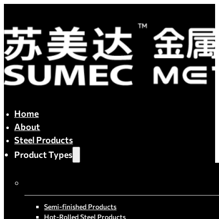
Home
About
Steel Products
Product Types
By Process
Semi-finished Products
Hot-Rolled Steel Products