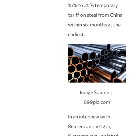
15% to 25% temporary
tariff on steel from China
within six months at the
earliest.
Image Source：
699pic.com
In an interview with
Reuters on the 12th,
Kumaraswamy pointed