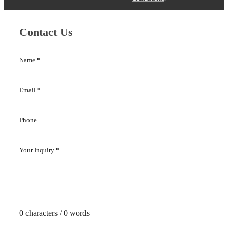
Contact Us
Name
*
Email
*
Phone
Your Inquiry
*
0 characters / 0 words