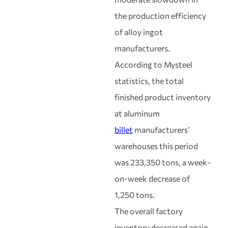
the production efficiency
of alloy ingot
manufacturers.
According to Mysteel
statistics, the total
finished product inventory
at aluminum
billet
manufacturers’
warehouses this period
was 233,350 tons, a week-
on-week decrease of
1,250 tons.
The overall factory
inventory decreased again,