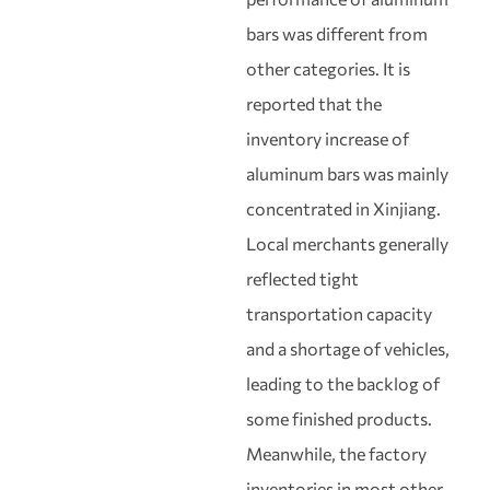
bars was different from
other categories. It is
reported that the
inventory increase of
aluminum bars was mainly
concentrated in Xinjiang.
Local merchants generally
reflected tight
transportation capacity
and a shortage of vehicles,
leading to the backlog of
some finished products.
Meanwhile, the factory
inventories in most other