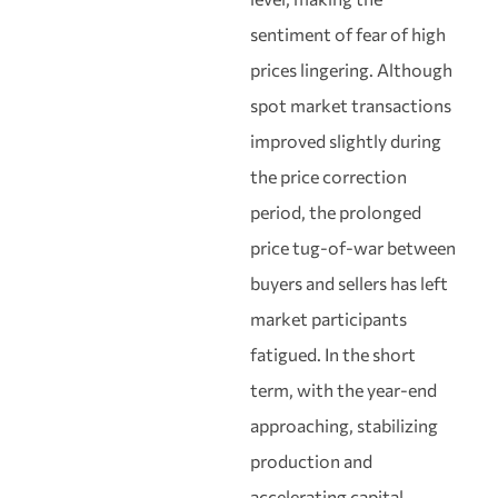
sentiment of fear of high
prices lingering. Although
spot market transactions
improved slightly during
the price correction
period, the prolonged
price tug-of-war between
buyers and sellers has left
market participants
fatigued. In the short
term, with the year-end
approaching, stabilizing
production and
accelerating capital