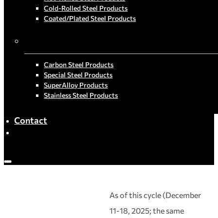
Cold-Rolled Steel Products
Coated/Plated Steel Products
By Material
Carbon Steel Products
Special Steel Products
SuperAlloy Products
Stainless Steel Products
Contact
As of this cycle (December
11-18, 2025; the same