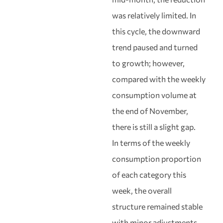
was relatively limited. In
this cycle, the downward
trend paused and turned
to growth; however,
compared with the weekly
consumption volume at
the end of November,
there is still a slight gap.
In terms of the weekly
consumption proportion
of each category this
week, the overall
structure remained stable
with minor adjustments