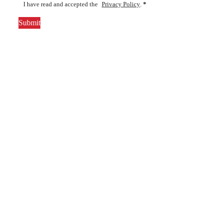
I have read and accepted the
Privacy Policy
.
*
Submit