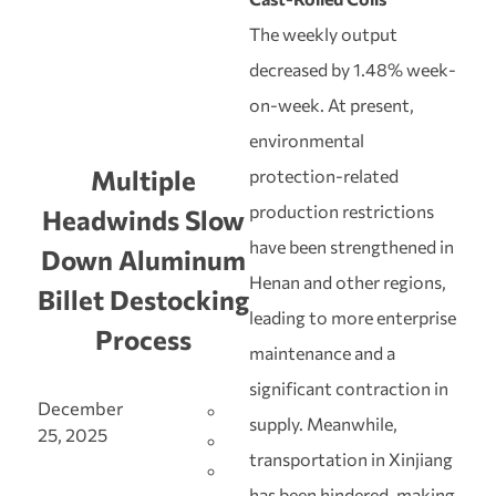
The weekly output
decreased by 1.48% week-
on-week. At present,
environmental
Multiple
protection-related
production restrictions
Headwinds Slow
have been strengthened in
Down Aluminum
Henan and other regions,
Billet Destocking
leading to more enterprise
Process
maintenance and a
significant contraction in
December
supply. Meanwhile,
25, 2025
transportation in Xinjiang
has been hindered, making