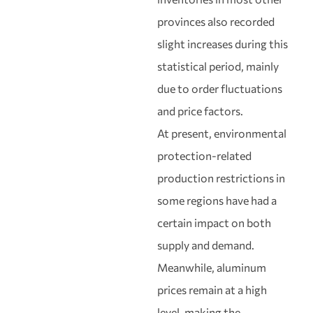
provinces also recorded
slight increases during this
statistical period, mainly
due to order fluctuations
and price factors.
At present, environmental
protection-related
production restrictions in
some regions have had a
certain impact on both
supply and demand.
Meanwhile, aluminum
prices remain at a high
level, making the