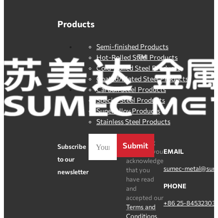
Products
Semi-finished Products
Hot-Rolled Steel Products
Cold-Rolled Steel Products
Coated/Plated Steel Products
Carbon Steel Products
Special Steel Products
SuperAlloy Products
Stainless Steel Products
By clicking
Submit
Subscribe
Register, you
EMAIL
to our
acknowledge
sumec-metal@sum
that you
newsletter
have read
PHONE
and
accepted our
+86 25-84532303
Terms and
Conditions
.