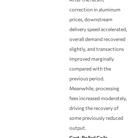
correction in aluminum
prices, downstream
delivery speed accelerated,
overall demand recovered
slightly, and transactions
improved marginally
compared with the
previous period.
Meanwhile, processing
fees increased moderately,
driving the recovery of
some previously reduced
output.
Cast-Rolled Coils