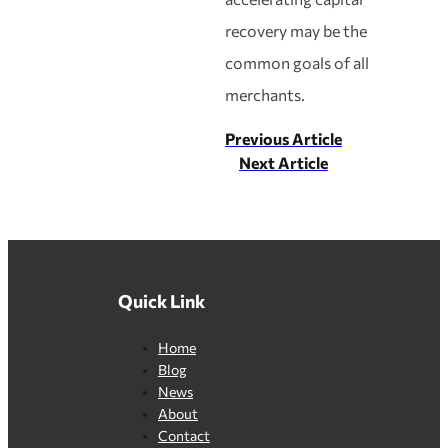
recovery may be the
common goals of all
merchants.
Previous Article
Next Article
Quick Link
Home
Blog
News
About
Contact