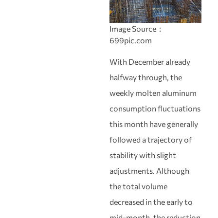
Image Source：
699pic.com
With December already
halfway through, the
weekly molten aluminum
consumption fluctuations
this month have generally
followed a trajectory of
stability with slight
adjustments. Although
the total volume
decreased in the early to
mid-month, the reduction