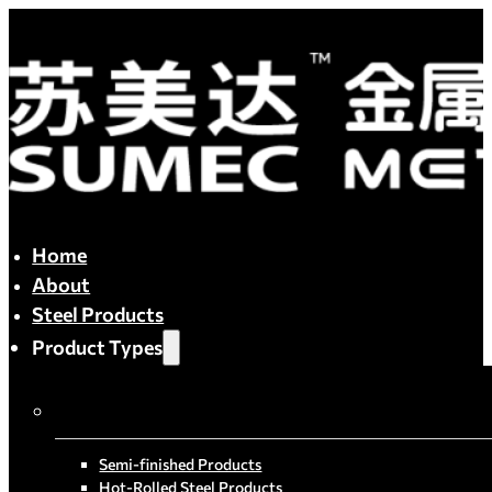
Home
About
Steel Products
Product Types
By Process
Semi-finished Products
Hot-Rolled Steel Products