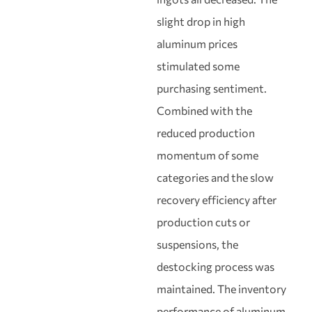
slight drop in high
aluminum prices
stimulated some
purchasing sentiment.
Combined with the
reduced production
momentum of some
categories and the slow
recovery efficiency after
production cuts or
suspensions, the
destocking process was
maintained. The inventory
performance of aluminum