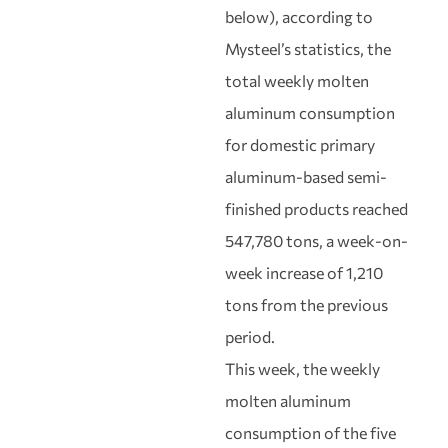
below), according to
Mysteel’s statistics, the
total weekly molten
aluminum consumption
for domestic primary
aluminum-based semi-
finished products reached
547,780 tons, a week-on-
week increase of 1,210
tons from the previous
period.
This week, the weekly
molten aluminum
consumption of the five