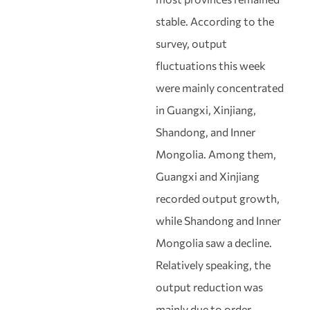
stable. According to the
survey, output
fluctuations this week
were mainly concentrated
in Guangxi, Xinjiang,
Shandong, and Inner
Mongolia. Among them,
Guangxi and Xinjiang
recorded output growth,
while Shandong and Inner
Mongolia saw a decline.
Relatively speaking, the
output reduction was
mainly due to order