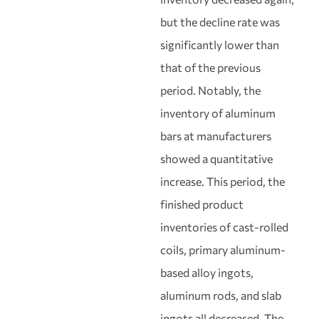
but the decline rate was
significantly lower than
that of the previous
period. Notably, the
inventory of aluminum
bars at manufacturers
showed a quantitative
increase. This period, the
finished product
inventories of cast-rolled
coils, primary aluminum-
based alloy ingots,
aluminum rods, and slab
ingots all decreased. The