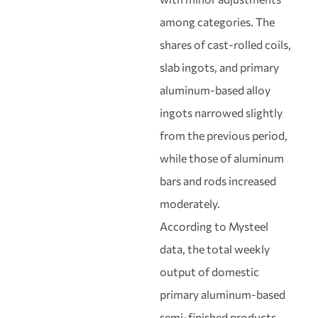
among categories. The
shares of cast-rolled coils,
slab ingots, and primary
aluminum-based alloy
ingots narrowed slightly
from the previous period,
while those of aluminum
bars and rods increased
moderately.
According to Mysteel
data, the total weekly
output of domestic
primary aluminum-based
semi-finished products