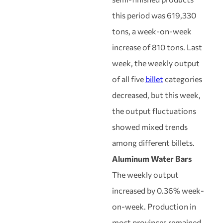
this period was 619,330
tons, a week-on-week
increase of 810 tons. Last
week, the weekly output
of all five
billet
categories
decreased, but this week,
the output fluctuations
showed mixed trends
among different billets.
Aluminum Water Bars
The weekly output
increased by 0.36% week-
on-week. Production in
most provinces remained