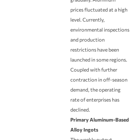
prices fluctuated at a high
level. Currently,
environmental inspections
and production
restrictions have been
launched in some regions.
Coupled with further
contraction in off-season
demand, the operating
rate of enterprises has
declined.
Primary Aluminum-Based
Alloy Ingots
The weekly output