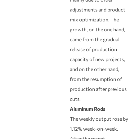
adjustments and product
mix optimization. The
growth, on the one hand,
came from the gradual
release of production
capacity of new projects,
and on the other hand,
from the resumption of
production after previous
cuts.
Aluminum Rods
The weekly output rose by
1.12% week-on-week.
After the recent