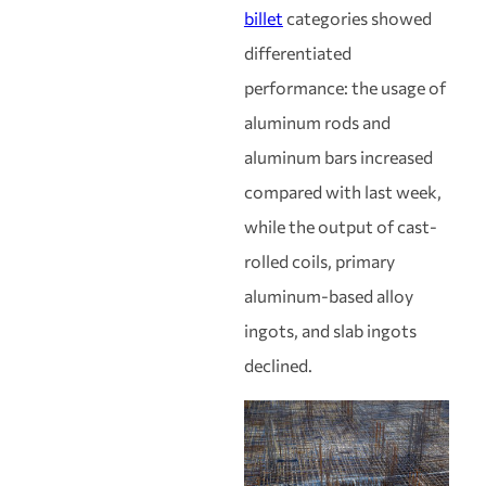
billet
categories showed
differentiated
performance: the usage of
aluminum rods and
aluminum bars increased
compared with last week,
while the output of cast-
rolled coils, primary
aluminum-based alloy
ingots, and slab ingots
declined.