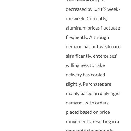
decreased by 0.41% week-
on-week. Currently,
aluminum prices fluctuate
frequently. Although
demand has not weakened
significantly, enterprises’
willingness to take
delivery has cooled
slightly. Purchases are
mainly based on daily rigid
demand, with orders
placed based on price
movements, resulting in a
moderate slowdown in