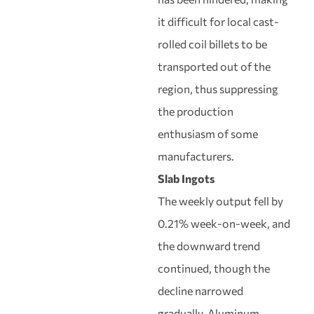
it difficult for local cast-
rolled coil billets to be
transported out of the
region, thus suppressing
the production
enthusiasm of some
manufacturers.
Slab Ingots
The weekly output fell by
0.21% week-on-week, and
the downward trend
continued, though the
decline narrowed
gradually. Aluminum