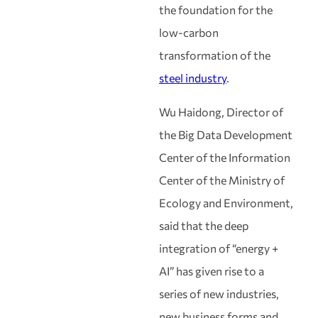
the foundation for the
low-carbon
transformation of the
steel industry
.
Wu Haidong, Director of
the Big Data Development
Center of the Information
Center of the Ministry of
Ecology and Environment,
said that the deep
integration of “energy +
AI” has given rise to a
series of new industries,
new business forms and