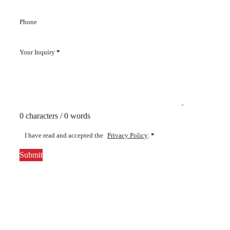
Phone
Your Inquiry
*
0 characters / 0 words
I have read and accepted the
Privacy Policy
.
*
Submit