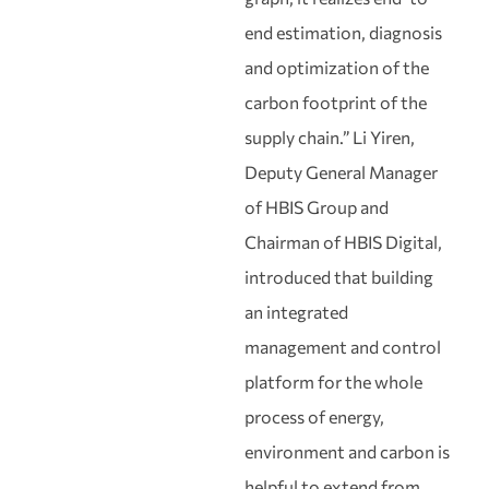
end estimation, diagnosis
and optimization of the
carbon footprint of the
supply chain.” Li Yiren,
Deputy General Manager
of HBIS Group and
Chairman of HBIS Digital,
introduced that building
an integrated
management and control
platform for the whole
process of energy,
environment and carbon is
helpful to extend from