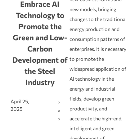
Embrace AI
new models, bringing
Technology to
changes to the traditional
Promote the
energy production and
Green and Low-
consumption patterns of
Carbon
enterprises. It is necessary
Development of
to promote the
widespread application of
the Steel
AI technology in the
Industry
energy and industrial
fields, develop green
April 25,
productivity, and
2025
accelerate the high-end,
intelligent and green
development of