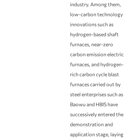
industry. Among them,
low-carbon technology
innovations such as
hydrogen-based shaft
furnaces, near-zero
carbon emission electric
furnaces, and hydrogen-
rich carbon cycle blast
furnaces carried out by
steel enterprises such as
Baowu and HBIS have
successively entered the
demonstration and
application stage, laying