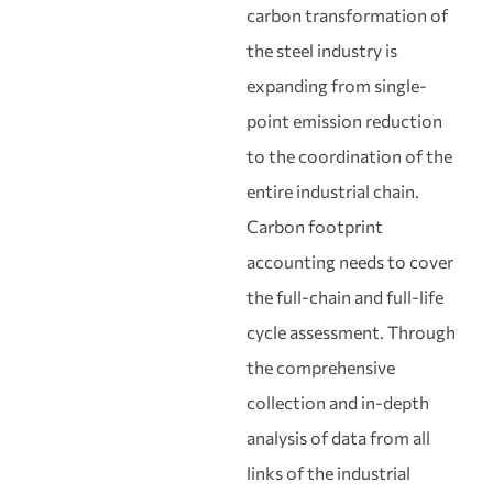
carbon transformation of
the steel industry is
expanding from single-
point emission reduction
to the coordination of the
entire industrial chain.
Carbon footprint
accounting needs to cover
the full-chain and full-life
cycle assessment. Through
the comprehensive
collection and in-depth
analysis of data from all
links of the industrial