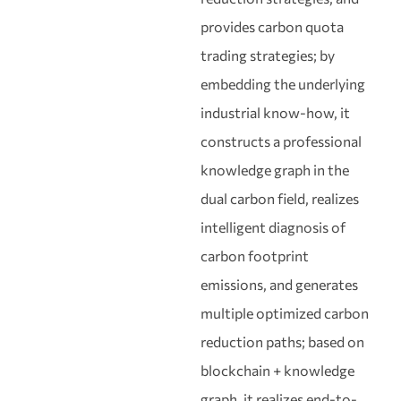
provides carbon quota
trading strategies; by
embedding the underlying
industrial know-how, it
constructs a professional
knowledge graph in the
dual carbon field, realizes
intelligent diagnosis of
carbon footprint
emissions, and generates
multiple optimized carbon
reduction paths; based on
blockchain + knowledge
graph, it realizes end-to-