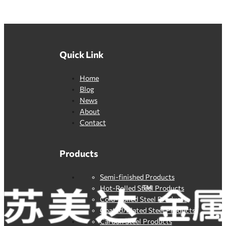
Quick Link
Home
Blog
News
About
Contact
Products
Semi-finished Products
Hot-Rolled Steel Products
Cold-Rolled Steel Products
Coated/Plated Steel Products
Carbon Steel Products