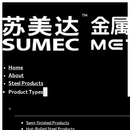
Home
About
Steel Products
Product Types
By Process
Semi-finished Products
Hot-Rolled Steel Products