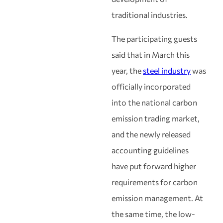
traditional industries.
The participating guests
said that in March this
year, the
steel industry
was
officially incorporated
into the national carbon
emission trading market,
and the newly released
accounting guidelines
have put forward higher
requirements for carbon
emission management. At
the same time, the low-