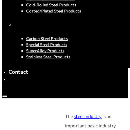
Cold-Rolled Steel Products
Coated/Plated Steel Products
By Material
Carbon Steel Products
Special Steel Products
SuperAlloy Products
Stainless Steel Products
Contact
The
steel industry
is an
important basic industry