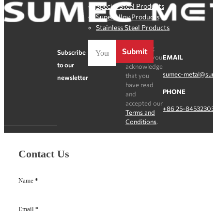
Special Steel Products
SuperAlloy Products
Stainless Steel Products
By clicking
Submit
Subscribe
Register, you
EMAIL
to our
acknowledge
sumec-metal@sum
that you
newsletter
have read
PHONE
and
accepted our
+86 25-84532303
Terms and
Conditions
.
Contact Us
Name
*
Email
*